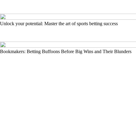
Unlock your potential: Master the art of sports betting success
Bookmakers: Betting Buffoons Before Big Wins and Their Blunders