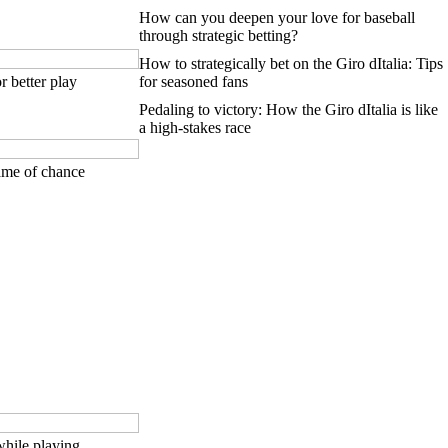
How can you deepen your love for baseball
through strategic betting?
How to strategically bet on the Giro dItalia: Tips
r better play
for seasoned fans
Pedaling to victory: How the Giro dItalia is like
a high-stakes race
ame of chance
while playing