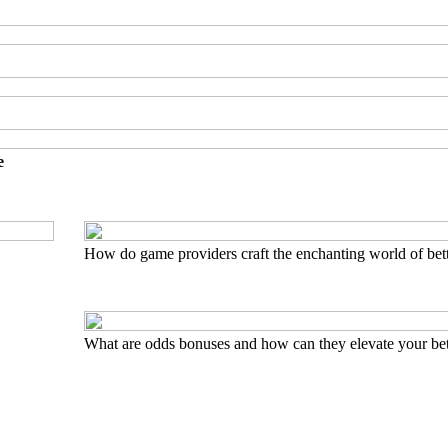
e
How do game providers craft the enchanting world of bet
What are odds bonuses and how can they elevate your be