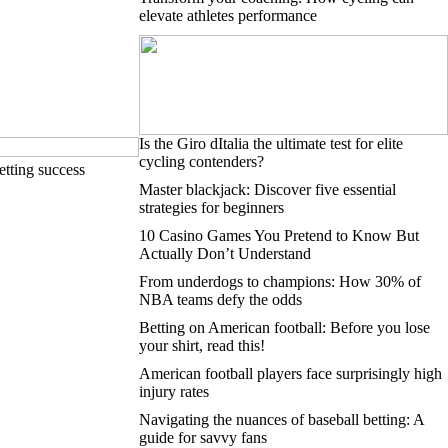
elevate athletes performance
Is the Giro dItalia the ultimate test for elite
cycling contenders?
tting success
Master blackjack: Discover five essential
strategies for beginners
10 Casino Games You Pretend to Know But
Actually Don’t Understand
From underdogs to champions: How 30% of
NBA teams defy the odds
Betting on American football: Before you lose
your shirt, read this!
American football players face surprisingly high
injury rates
Navigating the nuances of baseball betting: A
guide for savvy fans