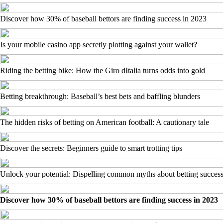
Discover how 30% of baseball bettors are finding success in 2023
Is your mobile casino app secretly plotting against your wallet?
Riding the betting bike: How the Giro dItalia turns odds into gold
Betting breakthrough: Baseball’s best bets and baffling blunders
The hidden risks of betting on American football: A cautionary tale
Discover the secrets: Beginners guide to smart trotting tips
Unlock your potential: Dispelling common myths about betting succes
Discover how 30% of baseball bettors are finding success in 2023