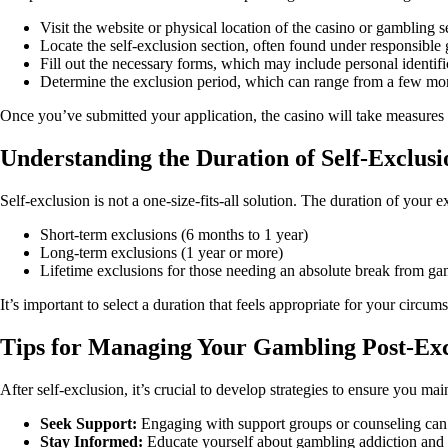
Visit the website or physical location of the casino or gambling s
Locate the self-exclusion section, often found under responsible
Fill out the necessary forms, which may include personal identific
Determine the exclusion period, which can range from a few mont
Once you’ve submitted your application, the casino will take measures 
Understanding the Duration of Self-Exclusi
Self-exclusion is not a one-size-fits-all solution. The duration of you
Short-term exclusions (6 months to 1 year)
Long-term exclusions (1 year or more)
Lifetime exclusions for those needing an absolute break from g
It’s important to select a duration that feels appropriate for your circ
Tips for Managing Your Gambling Post-Exc
After self-exclusion, it’s crucial to develop strategies to ensure you m
Seek Support:
Engaging with support groups or counseling can 
Stay Informed:
Educate yourself about gambling addiction and h