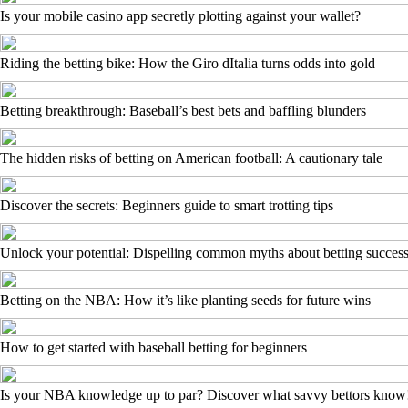
Is your mobile casino app secretly plotting against your wallet?
Riding the betting bike: How the Giro dItalia turns odds into gold
Betting breakthrough: Baseball’s best bets and baffling blunders
The hidden risks of betting on American football: A cautionary tale
Discover the secrets: Beginners guide to smart trotting tips
Unlock your potential: Dispelling common myths about betting succes
Betting on the NBA: How it’s like planting seeds for future wins
How to get started with baseball betting for beginners
Is your NBA knowledge up to par? Discover what savvy bettors know