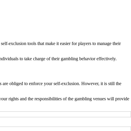
self-exclusion tools that make it easier for players to manage their
ndividuals to take charge of their gambling behavior effectively.
are obliged to enforce your self-exclusion. However, it is still the
your rights and the responsibilities of the gambling venues will provide