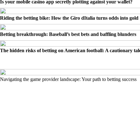
Is your mobile casino app secretly plotting against your wallet?
Riding the betting bike: How the Giro dItalia turns odds into gold
Betting breakthrough: Baseball’s best bets and baffling blunders
The hidden risks of betting on American football: A cautionary tal
Navigating the game provider landscape: Your path to betting success