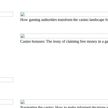
How gaming authorities transform the casino landscape fo
Casino bonuses: The irony of claiming free money in a g
Navigating the casino: How to make informed decisions 