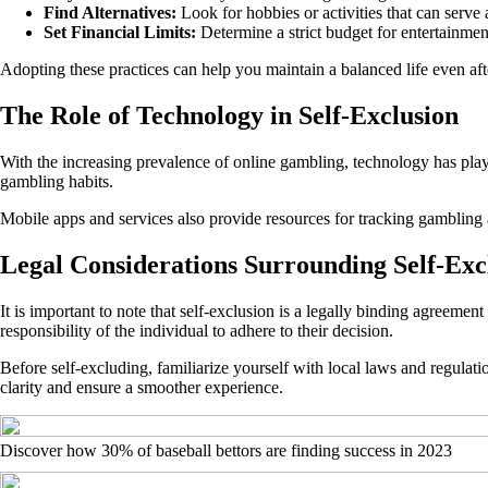
Find Alternatives:
Look for hobbies or activities that can serve a
Set Financial Limits:
Determine a strict budget for entertainment 
Adopting these practices can help you maintain a balanced life even afte
The Role of Technology in Self-Exclusion
With the increasing prevalence of online gambling, technology has played
gambling habits.
Mobile apps and services also provide resources for tracking gambling a
Legal Considerations Surrounding Self-Exc
It is important to note that self-exclusion is a legally binding agreemen
responsibility of the individual to adhere to their decision.
Before self-excluding, familiarize yourself with local laws and regulati
clarity and ensure a smoother experience.
Discover how 30% of baseball bettors are finding success in 2023