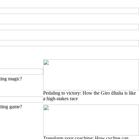
ting magic?
Pedaling to victory: How the Giro dItalia is like
a high-stakes race
tting game?
Transform your coaching: How cycling can