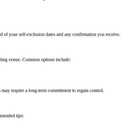
d of your self-exclusion dates and any confirmation you receive.
ambling venue. Common options include:
ers may require a long-term commitment to regain control.
mmended tips: