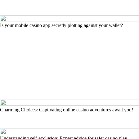
Is your mobile casino app secretly plotting against your wallet?
Charming Choices: Captivating online casino adventures await you!
Understanding self-exclusion: Expert advice for safer casino play