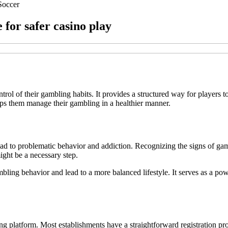
Soccer
 for safer casino play
ntrol of their gambling habits. It provides a structured way for players 
elps them manage their gambling in a healthier manner.
ad to problematic behavior and addiction. Recognizing the signs of gam
might be a necessary step.
bling behavior and lead to a more balanced lifestyle. It serves as a powe
ng platform. Most establishments have a straightforward registration pr