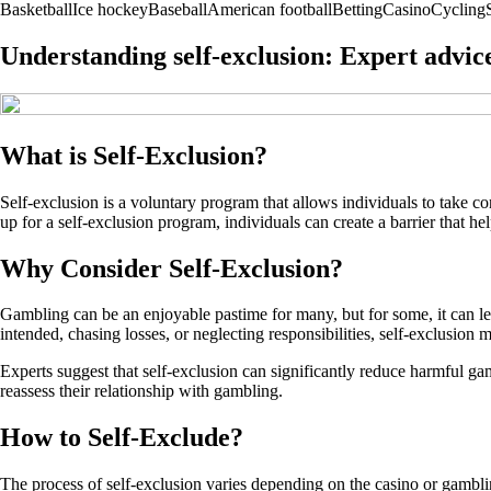
Basketball
Ice hockey
Baseball
American football
Betting
Casino
Cycling
Understanding self-exclusion: Expert advice
What is Self-Exclusion?
Self-exclusion is a voluntary program that allows individuals to take co
up for a self-exclusion program, individuals can create a barrier that h
Why Consider Self-Exclusion?
Gambling can be an enjoyable pastime for many, but for some, it can le
intended, chasing losses, or neglecting responsibilities, self-exclusion 
Experts suggest that self-exclusion can significantly reduce harmful gam
reassess their relationship with gambling.
How to Self-Exclude?
The process of self-exclusion varies depending on the casino or gambli