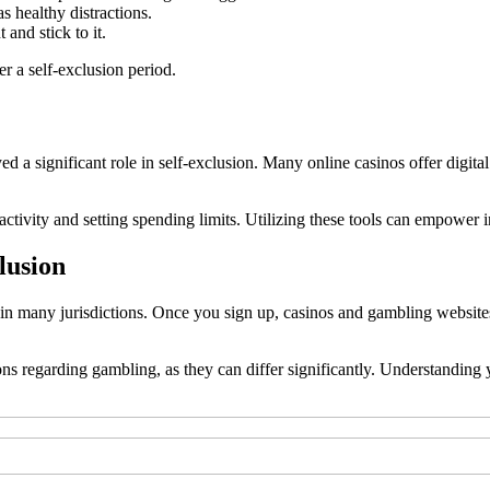
s healthy distractions.
and stick to it.
r a self-exclusion period.
 a significant role in self-exclusion. Many online casinos offer digital 
ctivity and setting spending limits. Utilizing these tools can empower i
lusion
t in many jurisdictions. Once you sign up, casinos and gambling websites 
ons regarding gambling, as they can differ significantly. Understanding 