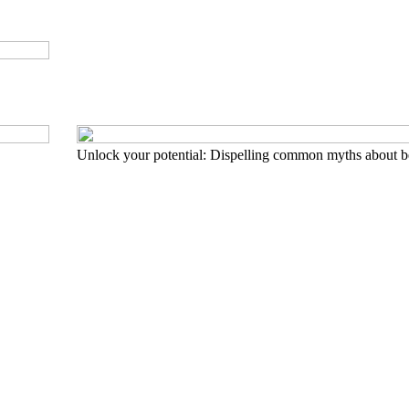
Unlock your potential: Dispelling common myths about be