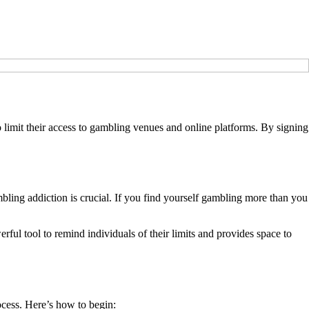
to limit their access to gambling venues and online platforms. By signing
bling addiction is crucial. If you find yourself gambling more than you
rful tool to remind individuals of their limits and provides space to
ocess. Here’s how to begin: