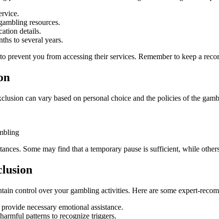
ervice.
 gambling resources.
ation details.
hs to several years.
to prevent you from accessing their services. Remember to keep a recor
on
r exclusion can vary based on personal choice and the policies of the g
ambling
umstances. Some may find that a temporary pause is sufficient, while oth
lusion
aintain control over your gambling activities. Here are some expert-reco
provide necessary emotional assistance.
armful patterns to recognize triggers.