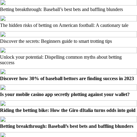
Betting breakthrough: Baseball’s best bets and baffling blunders
The hidden risks of betting on American football: A cautionary tale
Discover the secrets: Beginners guide to smart trotting tips
Unlock your potential: Dispelling common myths about betting
success
Discover how 30% of baseball bettors are finding success in 2023
Is your mobile casino app secretly plotting against your wallet?
Riding the betting bike: How the Giro dItalia turns odds into gold
Betting breakthrough: Baseball’s best bets and baffling blunders