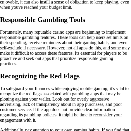
enjoyable, it can also instill a sense of obligation to keep playing, even
when youve reached your budget limit.
Responsible Gambling Tools
Fortunately, many reputable casino apps are beginning to implement
responsible gambling features. These tools can help users set limits on
their spending, receive reminders about their gaming habits, and even
self-exclude if necessary. However, not all apps do this, and some may
make it difficult to access these features. Its essential for players to be
proactive and seek out apps that prioritize responsible gaming
practices.
Recognizing the Red Flags
To safeguard your finances while enjoying mobile gaming, it’s vital to
recognize the red flags associated with gambling apps that may be
plotting against your wallet. Look out for overly aggressive
advertising, lack of transparency about in-app purchases, and poor
customer service. If the app does not provide clear information
regarding its gambling policies, it might be time to reconsider your
engagement with it.
Additionally, pay attention to your own gaming habits. If you find that