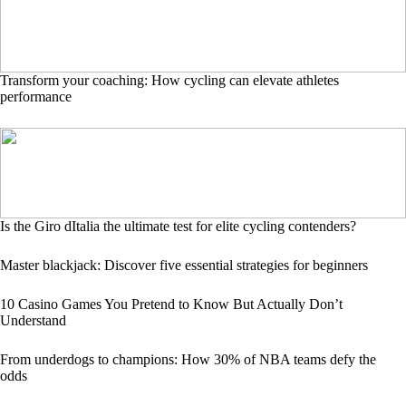
Transform your coaching: How cycling can elevate athletes
performance
Is the Giro dItalia the ultimate test for elite cycling contenders?
Master blackjack: Discover five essential strategies for beginners
10 Casino Games You Pretend to Know But Actually Don’t
Understand
From underdogs to champions: How 30% of NBA teams defy the
odds