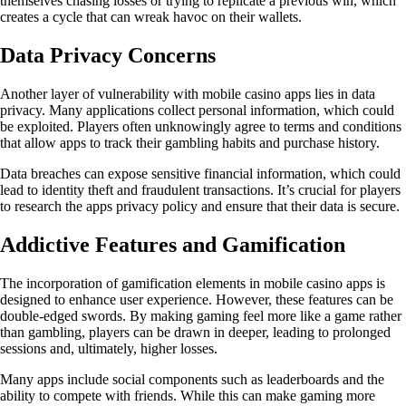
themselves chasing losses or trying to replicate a previous win, which
creates a cycle that can wreak havoc on their wallets.
Data Privacy Concerns
Another layer of vulnerability with mobile casino apps lies in data
privacy. Many applications collect personal information, which could
be exploited. Players often unknowingly agree to terms and conditions
that allow apps to track their gambling habits and purchase history.
Data breaches can expose sensitive financial information, which could
lead to identity theft and fraudulent transactions. It’s crucial for players
to research the apps privacy policy and ensure that their data is secure.
Addictive Features and Gamification
The incorporation of gamification elements in mobile casino apps is
designed to enhance user experience. However, these features can be
double-edged swords. By making gaming feel more like a game rather
than gambling, players can be drawn in deeper, leading to prolonged
sessions and, ultimately, higher losses.
Many apps include social components such as leaderboards and the
ability to compete with friends. While this can make gaming more