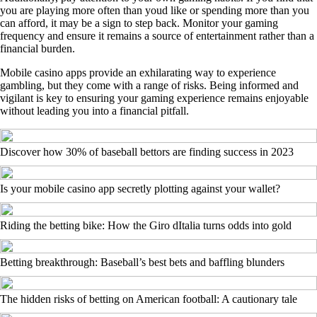
you are playing more often than youd like or spending more than you
can afford, it may be a sign to step back. Monitor your gaming
frequency and ensure it remains a source of entertainment rather than a
financial burden.
Mobile casino apps provide an exhilarating way to experience
gambling, but they come with a range of risks. Being informed and
vigilant is key to ensuring your gaming experience remains enjoyable
without leading you into a financial pitfall.
Discover how 30% of baseball bettors are finding success in 2023
Is your mobile casino app secretly plotting against your wallet?
Riding the betting bike: How the Giro dItalia turns odds into gold
Betting breakthrough: Baseball’s best bets and baffling blunders
The hidden risks of betting on American football: A cautionary tale