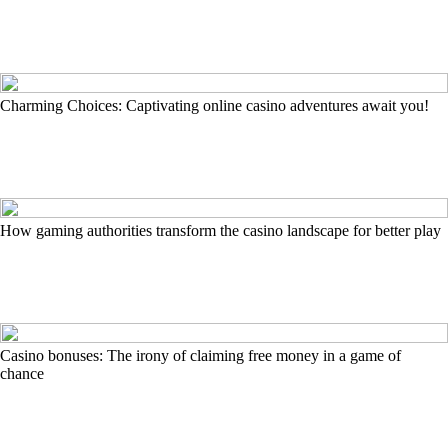
Charming Choices: Captivating online casino adventures await you!
How gaming authorities transform the casino landscape for better play
Casino bonuses: The irony of claiming free money in a game of
chance