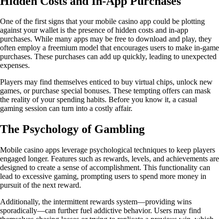
Hidden Costs and In-App Purchases
One of the first signs that your mobile casino app could be plotting
against your wallet is the presence of hidden costs and in-app
purchases. While many apps may be free to download and play, they
often employ a freemium model that encourages users to make in-game
purchases. These purchases can add up quickly, leading to unexpected
expenses.
Players may find themselves enticed to buy virtual chips, unlock new
games, or purchase special bonuses. These tempting offers can mask
the reality of your spending habits. Before you know it, a casual
gaming session can turn into a costly affair.
The Psychology of Gambling
Mobile casino apps leverage psychological techniques to keep players
engaged longer. Features such as rewards, levels, and achievements are
designed to create a sense of accomplishment. This functionality can
lead to excessive gaming, prompting users to spend more money in
pursuit of the next reward.
Additionally, the intermittent rewards system—providing wins
sporadically—can further fuel addictive behavior. Users may find