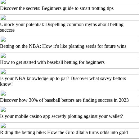
Discover the secrets: Beginners guide to smart trotting tips
Unlock your potential: Dispelling common myths about betting
success
Betting on the NBA: How it’s like planting seeds for future wins
How to get started with baseball betting for beginners
Is your NBA knowledge up to par? Discover what savvy bettors
know!
Discover how 30% of baseball bettors are finding success in 2023
Is your mobile casino app secretly plotting against your wallet?
Riding the betting bike: How the Giro dItalia turns odds into gold