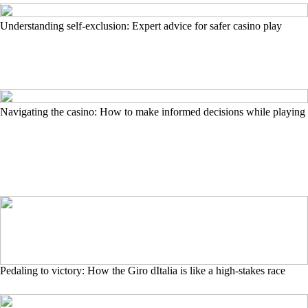
Understanding self-exclusion: Expert advice for safer casino play
Navigating the casino: How to make informed decisions while playing
Pedaling to victory: How the Giro dItalia is like a high-stakes race