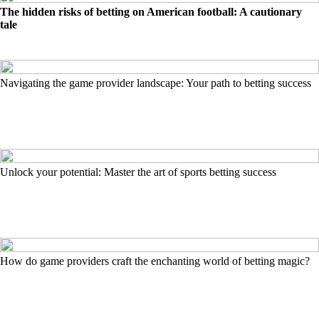
The hidden risks of betting on American football: A cautionary
tale
Navigating the game provider landscape: Your path to betting success
Unlock your potential: Master the art of sports betting success
How do game providers craft the enchanting world of betting magic?