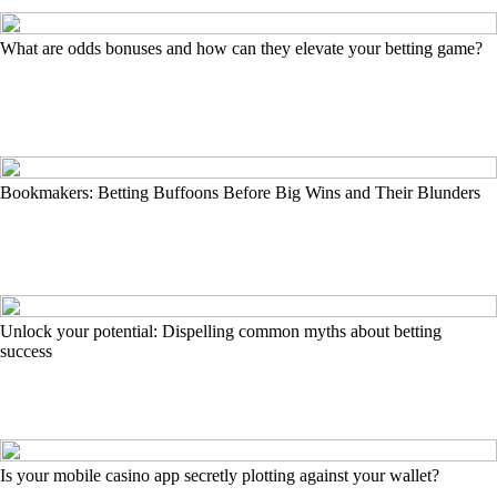
What are odds bonuses and how can they elevate your betting game?
Bookmakers: Betting Buffoons Before Big Wins and Their Blunders
Unlock your potential: Dispelling common myths about betting
success
Is your mobile casino app secretly plotting against your wallet?