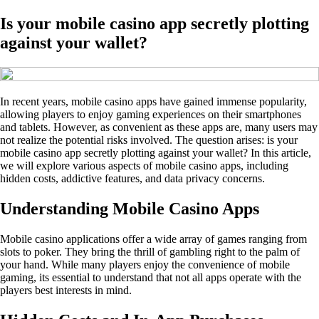
Is your mobile casino app secretly plotting
against your wallet?
In recent years, mobile casino apps have gained immense popularity,
allowing players to enjoy gaming experiences on their smartphones
and tablets. However, as convenient as these apps are, many users may
not realize the potential risks involved. The question arises: is your
mobile casino app secretly plotting against your wallet? In this article,
we will explore various aspects of mobile casino apps, including
hidden costs, addictive features, and data privacy concerns.
Understanding Mobile Casino Apps
Mobile casino applications offer a wide array of games ranging from
slots to poker. They bring the thrill of gambling right to the palm of
your hand. While many players enjoy the convenience of mobile
gaming, its essential to understand that not all apps operate with the
players best interests in mind.