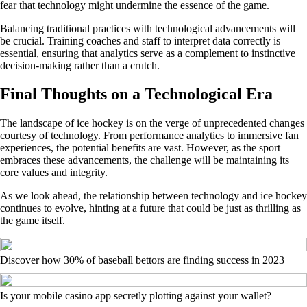
fear that technology might undermine the essence of the game.
Balancing traditional practices with technological advancements will
be crucial. Training coaches and staff to interpret data correctly is
essential, ensuring that analytics serve as a complement to instinctive
decision-making rather than a crutch.
Final Thoughts on a Technological Era
The landscape of ice hockey is on the verge of unprecedented changes
courtesy of technology. From performance analytics to immersive fan
experiences, the potential benefits are vast. However, as the sport
embraces these advancements, the challenge will be maintaining its
core values and integrity.
As we look ahead, the relationship between technology and ice hockey
continues to evolve, hinting at a future that could be just as thrilling as
the game itself.
Discover how 30% of baseball bettors are finding success in 2023
Is your mobile casino app secretly plotting against your wallet?