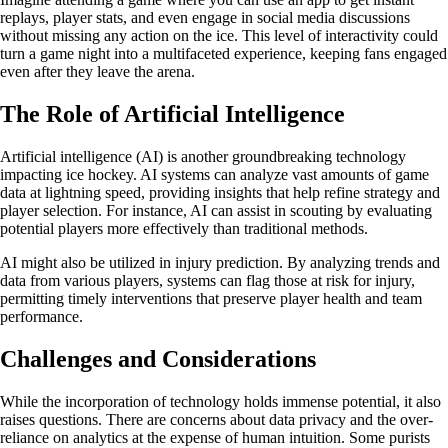
replays, player stats, and even engage in social media discussions
without missing any action on the ice. This level of interactivity could
turn a game night into a multifaceted experience, keeping fans engaged
even after they leave the arena.
The Role of Artificial Intelligence
Artificial intelligence (AI) is another groundbreaking technology
impacting ice hockey. AI systems can analyze vast amounts of game
data at lightning speed, providing insights that help refine strategy and
player selection. For instance, AI can assist in scouting by evaluating
potential players more effectively than traditional methods.
AI might also be utilized in injury prediction. By analyzing trends and
data from various players, systems can flag those at risk for injury,
permitting timely interventions that preserve player health and team
performance.
Challenges and Considerations
While the incorporation of technology holds immense potential, it also
raises questions. There are concerns about data privacy and the over-
reliance on analytics at the expense of human intuition. Some purists