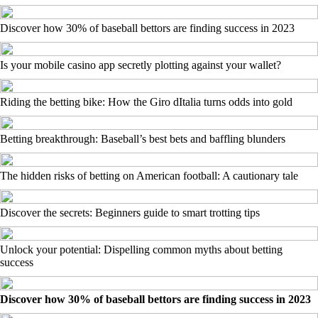
Discover how 30% of baseball bettors are finding success in 2023
Is your mobile casino app secretly plotting against your wallet?
Riding the betting bike: How the Giro dItalia turns odds into gold
Betting breakthrough: Baseball’s best bets and baffling blunders
The hidden risks of betting on American football: A cautionary tale
Discover the secrets: Beginners guide to smart trotting tips
Unlock your potential: Dispelling common myths about betting
success
Discover how 30% of baseball bettors are finding success in 2023