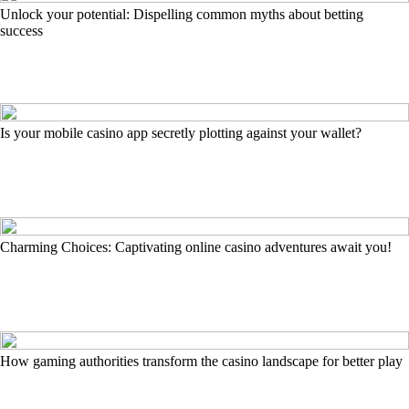
Unlock your potential: Dispelling common myths about betting
success
Is your mobile casino app secretly plotting against your wallet?
Charming Choices: Captivating online casino adventures await you!
How gaming authorities transform the casino landscape for better play