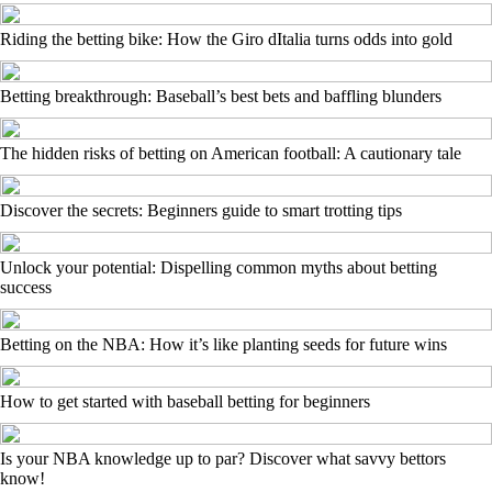
Riding the betting bike: How the Giro dItalia turns odds into gold
Betting breakthrough: Baseball’s best bets and baffling blunders
The hidden risks of betting on American football: A cautionary tale
Discover the secrets: Beginners guide to smart trotting tips
Unlock your potential: Dispelling common myths about betting
success
Betting on the NBA: How it’s like planting seeds for future wins
How to get started with baseball betting for beginners
Is your NBA knowledge up to par? Discover what savvy bettors
know!