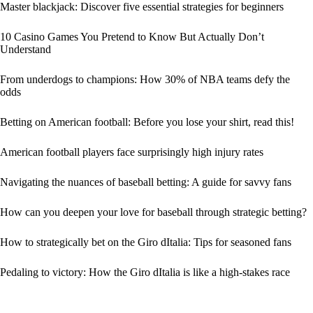
Master blackjack: Discover five essential strategies for beginners
10 Casino Games You Pretend to Know But Actually Don’t
Understand
From underdogs to champions: How 30% of NBA teams defy the
odds
Betting on American football: Before you lose your shirt, read this!
American football players face surprisingly high injury rates
Navigating the nuances of baseball betting: A guide for savvy fans
How can you deepen your love for baseball through strategic betting?
How to strategically bet on the Giro dItalia: Tips for seasoned fans
Pedaling to victory: How the Giro dItalia is like a high-stakes race