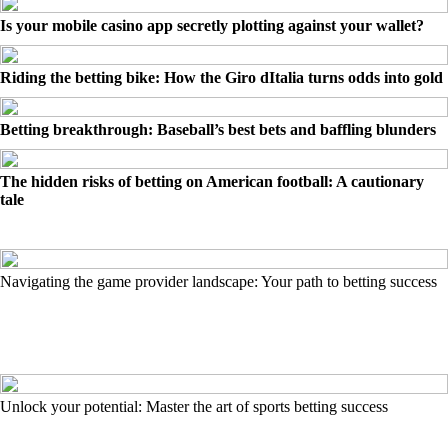
Is your mobile casino app secretly plotting against your wallet?
Riding the betting bike: How the Giro dItalia turns odds into gold
Betting breakthrough: Baseball’s best bets and baffling blunders
The hidden risks of betting on American football: A cautionary
tale
Navigating the game provider landscape: Your path to betting success
Unlock your potential: Master the art of sports betting success