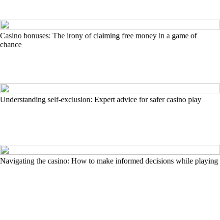
Casino bonuses: The irony of claiming free money in a game of
chance
Understanding self-exclusion: Expert advice for safer casino play
Navigating the casino: How to make informed decisions while playing