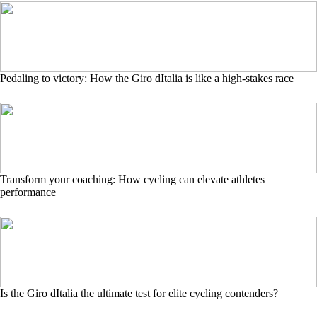
Pedaling to victory: How the Giro dItalia is like a high-stakes race
Transform your coaching: How cycling can elevate athletes
performance
Is the Giro dItalia the ultimate test for elite cycling contenders?