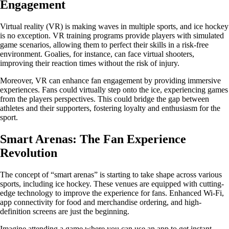
Engagement
Virtual reality (VR) is making waves in multiple sports, and ice hockey
is no exception. VR training programs provide players with simulated
game scenarios, allowing them to perfect their skills in a risk-free
environment. Goalies, for instance, can face virtual shooters,
improving their reaction times without the risk of injury.
Moreover, VR can enhance fan engagement by providing immersive
experiences. Fans could virtually step onto the ice, experiencing games
from the players perspectives. This could bridge the gap between
athletes and their supporters, fostering loyalty and enthusiasm for the
sport.
Smart Arenas: The Fan Experience
Revolution
The concept of “smart arenas” is starting to take shape across various
sports, including ice hockey. These venues are equipped with cutting-
edge technology to improve the experience for fans. Enhanced Wi-Fi,
app connectivity for food and merchandise ordering, and high-
definition screens are just the beginning.
Imagine attending a game where you can use an app to get instant