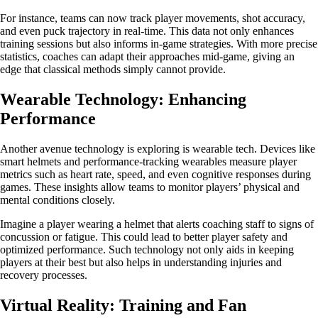
For instance, teams can now track player movements, shot accuracy,
and even puck trajectory in real-time. This data not only enhances
training sessions but also informs in-game strategies. With more precise
statistics, coaches can adapt their approaches mid-game, giving an
edge that classical methods simply cannot provide.
Wearable Technology: Enhancing
Performance
Another avenue technology is exploring is wearable tech. Devices like
smart helmets and performance-tracking wearables measure player
metrics such as heart rate, speed, and even cognitive responses during
games. These insights allow teams to monitor players’ physical and
mental conditions closely.
Imagine a player wearing a helmet that alerts coaching staff to signs of
concussion or fatigue. This could lead to better player safety and
optimized performance. Such technology not only aids in keeping
players at their best but also helps in understanding injuries and
recovery processes.
Virtual Reality: Training and Fan