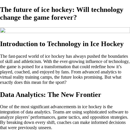
The future of ice hockey: Will technology
change the game forever?
Introduction to Technology in Ice Hockey
The fast-paced world of ice hockey has always pushed the boundaries
of skill and athleticism. With the ever-growing influence of technology,
the game is poised for a transformation that could redefine how it’s
played, coached, and enjoyed by fans. From advanced analytics to
virtual reality training camps, the future looks promising. But what
exactly does this mean for the sport?
Data Analytics: The New Frontier
One of the most significant advancements in ice hockey is the
integration of data analytics. Teams are using sophisticated software to
analyze players’ performances, game tactics, and opposition strategies.
By breaking down every shift, coaches can make informed decisions
that were previously unseen.