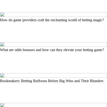
How do game providers craft the enchanting world of betting magic?
What are odds bonuses and how can they elevate your betting game?
Bookmakers: Betting Buffoons Before Big Wins and Their Blunders