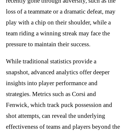
recently gone through adversity, such as the
loss of a teammate or a dramatic defeat, may
play with a chip on their shoulder, while a
team riding a winning streak may face the
pressure to maintain their success.
While traditional statistics provide a
snapshot, advanced analytics offer deeper
insights into player performance and
strategies. Metrics such as Corsi and
Fenwick, which track puck possession and
shot attempts, can reveal the underlying
effectiveness of teams and players beyond the