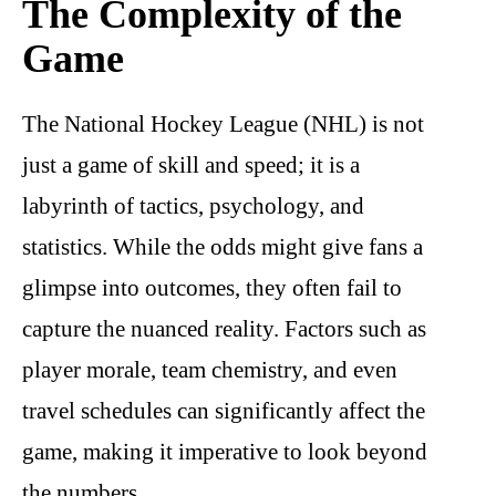
The Complexity of the
Game
The National Hockey League (NHL) is not
just a game of skill and speed; it is a
labyrinth of tactics, psychology, and
statistics. While the odds might give fans a
glimpse into outcomes, they often fail to
capture the nuanced reality. Factors such as
player morale, team chemistry, and even
travel schedules can significantly affect the
game, making it imperative to look beyond
the numbers.