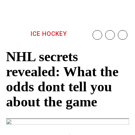
ICE HOCKEY
NHL secrets
revealed: What the
odds dont tell you
about the game