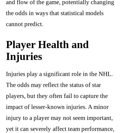
and flow of the game, potentially changing
the odds in ways that statistical models
cannot predict.
Player Health and
Injuries
Injuries play a significant role in the NHL.
The odds may reflect the status of star
players, but they often fail to capture the
impact of lesser-known injuries. A minor
injury to a player may not seem important,
yet it can severely affect team performance,