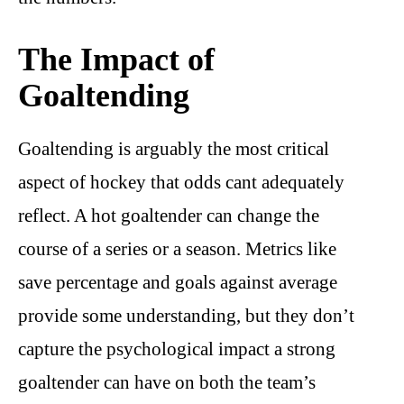
The Impact of
Goaltending
Goaltending is arguably the most critical
aspect of hockey that odds cant adequately
reflect. A hot goaltender can change the
course of a series or a season. Metrics like
save percentage and goals against average
provide some understanding, but they don’t
capture the psychological impact a strong
goaltender can have on both the team’s