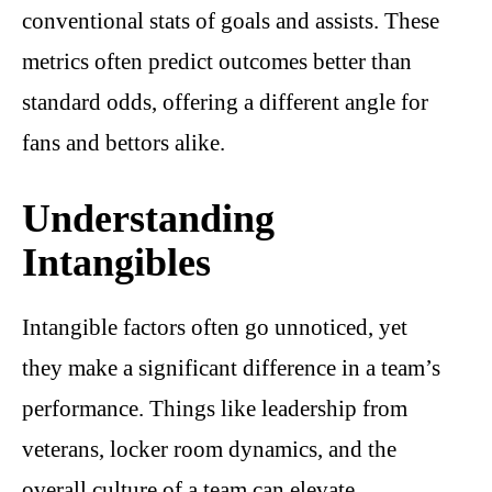
conventional stats of goals and assists. These
metrics often predict outcomes better than
standard odds, offering a different angle for
fans and bettors alike.
Understanding
Intangibles
Intangible factors often go unnoticed, yet
they make a significant difference in a team’s
performance. Things like leadership from
veterans, locker room dynamics, and the
overall culture of a team can elevate