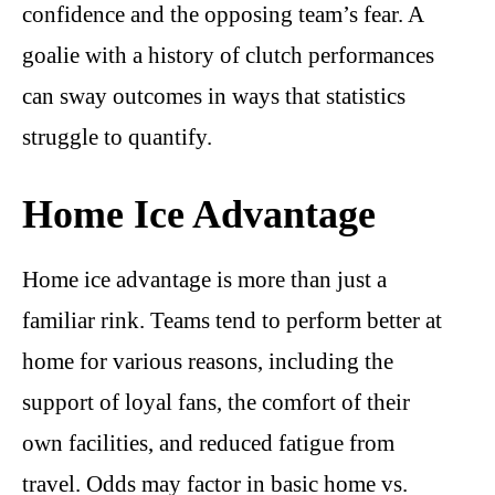
confidence and the opposing team’s fear. A
goalie with a history of clutch performances
can sway outcomes in ways that statistics
struggle to quantify.
Home Ice Advantage
Home ice advantage is more than just a
familiar rink. Teams tend to perform better at
home for various reasons, including the
support of loyal fans, the comfort of their
own facilities, and reduced fatigue from
travel. Odds may factor in basic home vs.