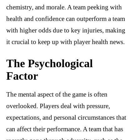
chemistry, and morale. A team peeking with
health and confidence can outperform a team
with higher odds due to key injuries, making
it crucial to keep up with player health news.
The Psychological
Factor
The mental aspect of the game is often
overlooked. Players deal with pressure,
expectations, and personal circumstances that
can affect their performance. A team that has