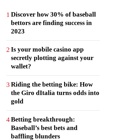
1
Discover how 30% of baseball
bettors are finding success in
2023
2
Is your mobile casino app
secretly plotting against your
wallet?
3
Riding the betting bike: How
the Giro dItalia turns odds into
gold
4
Betting breakthrough:
Baseball’s best bets and
baffling blunders