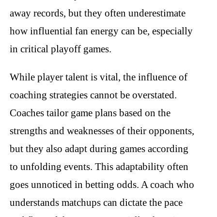
away records, but they often underestimate
how influential fan energy can be, especially
in critical playoff games.
While player talent is vital, the influence of
coaching strategies cannot be overstated.
Coaches tailor game plans based on the
strengths and weaknesses of their opponents,
but they also adapt during games according
to unfolding events. This adaptability often
goes unnoticed in betting odds. A coach who
understands matchups can dictate the pace