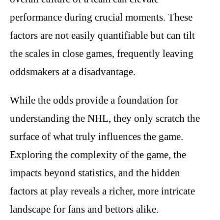
performance during crucial moments. These
factors are not easily quantifiable but can tilt
the scales in close games, frequently leaving
oddsmakers at a disadvantage.
While the odds provide a foundation for
understanding the NHL, they only scratch the
surface of what truly influences the game.
Exploring the complexity of the game, the
impacts beyond statistics, and the hidden
factors at play reveals a richer, more intricate
landscape for fans and bettors alike.