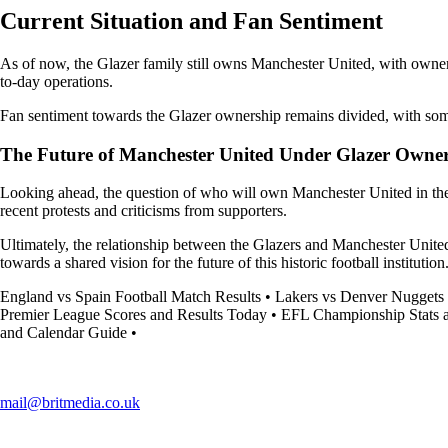
Current Situation and Fan Sentiment
As of now, the Glazer family still owns Manchester United, with owners
to-day operations.
Fan sentiment towards the Glazer ownership remains divided, with some s
The Future of Manchester United Under Glazer Owne
Looking ahead, the question of who will own Manchester United in the l
recent protests and criticisms from supporters.
Ultimately, the relationship between the Glazers and Manchester United 
towards a shared vision for the future of this historic football institution
England vs Spain Football Match Results
•
Lakers vs Denver Nuggets 
Premier League Scores and Results Today
•
EFL Championship Stats 
and Calendar Guide
•
mail@britmedia.co.uk