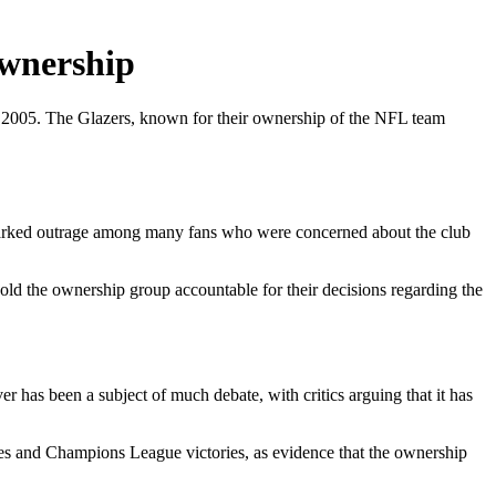
Ownership
ce 2005. The Glazers, known for their ownership of the NFL team
sparked outrage among many fans who were concerned about the club
old the ownership group accountable for their decisions regarding the
r has been a subject of much debate, with critics arguing that it has
tles and Champions League victories, as evidence that the ownership