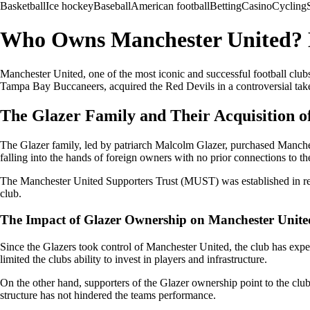
Basketball
Ice hockey
Baseball
American football
Betting
Casino
Cycling
Who Owns Manchester United? E
Manchester United, one of the most iconic and successful football clu
Tampa Bay Buccaneers, acquired the Red Devils in a controversial takeo
The Glazer Family and Their Acquisition o
The Glazer family, led by patriarch Malcolm Glazer, purchased Manch
falling into the hands of foreign owners with no prior connections to th
The Manchester United Supporters Trust (MUST) was established in resp
club.
The Impact of Glazer Ownership on Manchester Unite
Since the Glazers took control of Manchester United, the club has exper
limited the clubs ability to invest in players and infrastructure.
On the other hand, supporters of the Glazer ownership point to the clu
structure has not hindered the teams performance.