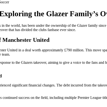
Soccer
xploring the Glazer Family’s 
bs in the world, has been under the ownership of the Glazer family sin
ver that has divided the clubs fanbase ever since.
f Manchester United
ester United in a deal worth approximately £790 million. This move 
e team.
onse to the Glazers takeover, aiming to give a voice to the fans and h
d
ienced significant financial changes. The debt incurred from the takeove
bs continued success on the field, including multiple Premier League ti