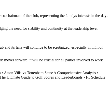
o-chairman of the club, representing the familys interests in the day-
ng the need for stability and continuity at the leadership level.
nd its fans will continue to be scrutinized, especially in light of
 moves forward, it will be crucial for all parties involved to work
h
•
Aston Villa vs Tottenham Stats: A Comprehensive Analysis
•
The Ultimate Guide to Golf Scores and Leaderboards
•
F1 Schedule