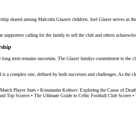
hip shared among Malcolm Glazers children. Joel Glazer serves as the c
upporters calling for the family to sell the club and others acknowledgi
rship
ong term remains uncertain. The Glazer familys commitment to the club a
is a complex one, defined by both successes and challenges. As the club
.
Match Player Stats
•
Konstantin Koltsov: Exploring the Cause of Deat
and Top Scorers
•
The Ultimate Guide to Celtic Football Club Scores
•