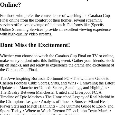
Online?
For those who prefer the convenience of watching the Carabao Cup
Final online from the comfort of their homes, several streaming
services offer live coverage of the match. Platforms like [Specify
Online Streaming Services] provide an excellent viewing experience
with high-quality video streams.
Dont Miss the Excitement!
Whether you choose to watch the Carabao Cup Final on TV or online,
make sure you dont miss this thrilling event. Gather your friends, stock
up on snacks, and get ready to experience the drama and excitement of
the Carabao Cup Final.
The Awe-inspiring Borussia Dortmund FC
•
The Ultimate Guide to
Chelsea Football Club: Scores, Stats, and Wins
•
Unraveling the Latest
Updates on Manchester United: Scores, Standings, and Highlights
•
The Rivalry Between Manchester United and Liverpool FC: A
Timeline of Epic Matches
•
The Unmatched Legacy of Real Madrid in
the Champions League
•
Analysis of Phoenix Suns vs Miami Heat
Player Stats and Match Highlights
•
The Ultimate Guide to ESPN and
Sports Today
•
Where to Watch Everton FC vs Luton Town Match
•