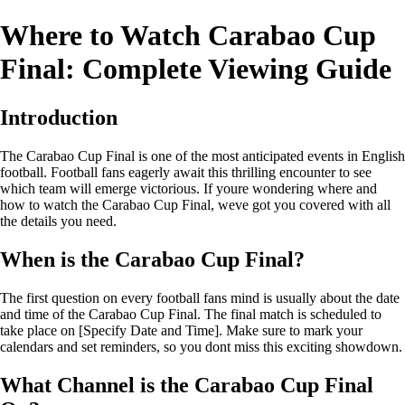
Where to Watch Carabao Cup
Final: Complete Viewing Guide
Introduction
The Carabao Cup Final is one of the most anticipated events in English
football. Football fans eagerly await this thrilling encounter to see
which team will emerge victorious. If youre wondering where and
how to watch the Carabao Cup Final, weve got you covered with all
the details you need.
When is the Carabao Cup Final?
The first question on every football fans mind is usually about the date
and time of the Carabao Cup Final. The final match is scheduled to
take place on [Specify Date and Time]. Make sure to mark your
calendars and set reminders, so you dont miss this exciting showdown.
What Channel is the Carabao Cup Final