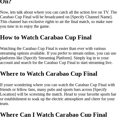
On?
Now, lets talk about where you can catch all the action live on TV. The
Carabao Cup Final will be broadcasted on [Specify Channel Name].
This channel has exclusive rights to air the final match, so make sure
you tune in to enjoy the game.
How to Watch Carabao Cup Final
Watching the Carabao Cup Final is easier than ever with various
streaming options available. If you prefer to stream online, you can use
platforms like [Specify Streaming Platform]. Simply log in to your
account and search for the Carabao Cup Final to start streaming live.
Where to Watch Carabao Cup Final
If youre wondering where you can watch the Carabao Cup Final with
friends or fellow fans, many pubs and sports bars across [Specify
Location] will be screening the match. Head to your favorite sports bar
or establishment to soak up the electric atmosphere and cheer for your
team.
Where Can I Watch Carabao Cup Final