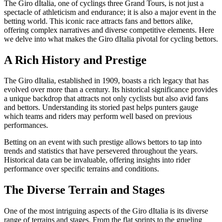
The Giro dItalia, one of cyclings three Grand Tours, is not just a
spectacle of athleticism and endurance; it is also a major event in the
betting world. This iconic race attracts fans and bettors alike,
offering complex narratives and diverse competitive elements. Here
we delve into what makes the Giro dItalia pivotal for cycling bettors.
A Rich History and Prestige
The Giro dItalia, established in 1909, boasts a rich legacy that has
evolved over more than a century. Its historical significance provides
a unique backdrop that attracts not only cyclists but also avid fans
and bettors. Understanding its storied past helps punters gauge
which teams and riders may perform well based on previous
performances.
Betting on an event with such prestige allows bettors to tap into
trends and statistics that have persevered throughout the years.
Historical data can be invaluable, offering insights into rider
performance over specific terrains and conditions.
The Diverse Terrain and Stages
One of the most intriguing aspects of the Giro dItalia is its diverse
range of terrains and stages. From the flat sprints to the grueling