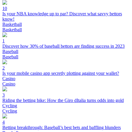
10
Is your NBA knowledge up to par? Discover what savvy bettors
know!
Basketball
Basketball
1
Discover how 30% of baseball bettors are finding success in 2023
Baseball
Baseball
2
Is your mobile casino app secretly plotting against your wallet?
Casino
Casino
3
Riding the betting bike: How the Giro dItalia turns odds into gold
Cycling
Cycling
4
Betting breakthrough: Baseball’s best bets and baffling blunders