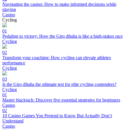
Navigating the casino: How to make informed decisions while
playing
Casino
Cycling
01
Pedaling to victory: How the Giro dItalia is like a high-stakes race
Cycling
02
Transform your coaching: How cycling can elevate athletes
performance
Cycling
03
Is the Giro dItalia the ultimate test for elite cycling contenders?
Cycling
01
Master blackjack: Discover five essential strategies for beginners
Casino
02
10 Casino Games You Pretend to Know But Actually Don’t
Understand
Casino