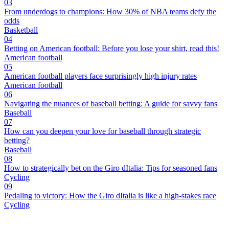
03
From underdogs to champions: How 30% of NBA teams defy the
odds
Basketball
04
Betting on American football: Before you lose your shirt, read this!
American football
05
American football players face surprisingly high injury rates
American football
06
Navigating the nuances of baseball betting: A guide for savvy fans
Baseball
07
How can you deepen your love for baseball through strategic
betting?
Baseball
08
How to strategically bet on the Giro dItalia: Tips for seasoned fans
Cycling
09
Pedaling to victory: How the Giro dItalia is like a high-stakes race
Cycling