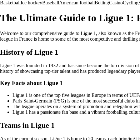
Basketball
Ice hockey
Baseball
American football
Betting
Casino
Cycling
The Ultimate Guide to Ligue 1: 
Welcome to our comprehensive guide to Ligue 1, also known as the Frenc
league in France is home to some of the most competitive and thrilling 
History of Ligue 1
Ligue 1 was founded in 1932 and has since become the top division of F
history of showcasing top-tier talent and has produced legendary player
Key Facts about Ligue 1
Ligue 1 is one of the top five leagues in Europe in terms of UEFA
Paris Saint-Germain (PSG) is one of the most successful clubs in
The league operates on a system of promotion and relegation wit
Ligue 1 has a passionate fan base and a vibrant footballing cultu
Teams in Ligue 1
As of the current season, Ligue 1 is home to 20 teams, each bringing its