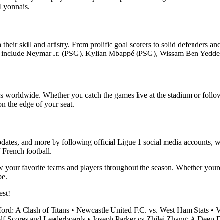
Lyonnais.
 their skill and artistry. From prolific goal scorers to solid defenders a
season include Neymar Jr. (PSG), Kylian Mbappé (PSG), Wissam Ben Y
s worldwide. Whether you catch the games live at the stadium or follow 
n the edge of your seat.
 updates, and more by following official Ligue 1 social media accounts, 
f French football.
 your favorite teams and players throughout the season. Whether youre 
be.
est!
ord: A Clash of Titans
•
Newcastle United F.C. vs. West Ham Stats
•
V
lf Scores and Leaderboards
•
Joseph Parker vs Zhilei Zhang: A Deep D