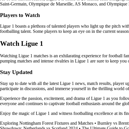
Saint-Germain, Olympique de Marseille, AS Monaco, and Olympique 
Players to Watch
Ligue 1 boasts a plethora of talented players who light up the pitch with
footballing talent. Some players to keep an eye on in the current 
Watch Ligue 1
Watching Ligue 1 matches is an exhilarating experience for football fan
pumping matches and intense rivalries in Ligue 1 are sure to keep you o
Stay Updated
Stay up to date with all the latest Ligue 1 news, match results, player
participate in discussions, and immerse yourself in the thrilling world o
Experience the passion, excitement, and drama of Ligue 1 as you follow
everyone and continues to captivate football enthusiasts around the glo
Enjoy the magic of Ligue 1 and witness footballing excellence at its fin
Exploring Nottingham Forest Fixtures and Matches
•
Burnley vs Brentf
Showdown: Netherlands vs Scotland 2024
•
The Ultimate Guide to Go