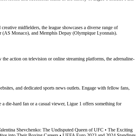
nd creative midfielders, the league showcases a diverse range of
edder (AS Monaco), and Memphis Depay (Olympique Lyonnais).
the action on television or online streaming platforms, the adrenaline-
websites, and dedicated sports news outlets. Engage with fellow fans,
a die-hard fan or a casual viewer, Ligue 1 offers something for
alentina Shevchenko: The Undisputed Queen of UFC
•
The Exciting
ive into Their Boxing Careers
•
UEFA Euro 2023 and 2024 Standings