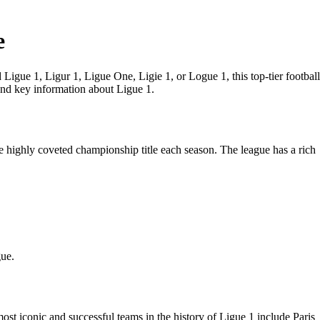
e
gue 1, Ligur 1, Ligue One, Ligie 1, or Logue 1, this top-tier football
 and key information about Ligue 1.
he highly coveted championship title each season. The league has a rich
gue.
most iconic and successful teams in the history of Ligue 1 include Paris