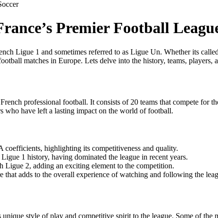
Soccer
France’s Premier Football Leagu
h Ligue 1 and sometimes referred to as Ligue Un. Whether its called Li
football matches in Europe. Lets delve into the history, teams, players,
rench professional football. It consists of 20 teams that compete for t
s who have left a lasting impact on the world of football.
 coefficients, highlighting its competitiveness and quality.
 Ligue 1 history, having dominated the league in recent years.
h Ligue 2, adding an exciting element to the competition.
re that adds to the overall experience of watching and following the lea
 unique style of play and competitive spirit to the league. Some of the 