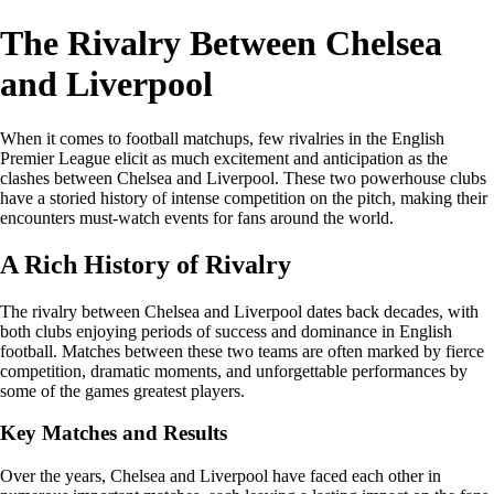
The Rivalry Between Chelsea
and Liverpool
When it comes to football matchups, few rivalries in the English
Premier League elicit as much excitement and anticipation as the
clashes between Chelsea and Liverpool. These two powerhouse clubs
have a storied history of intense competition on the pitch, making their
encounters must-watch events for fans around the world.
A Rich History of Rivalry
The rivalry between Chelsea and Liverpool dates back decades, with
both clubs enjoying periods of success and dominance in English
football. Matches between these two teams are often marked by fierce
competition, dramatic moments, and unforgettable performances by
some of the games greatest players.
Key Matches and Results
Over the years, Chelsea and Liverpool have faced each other in