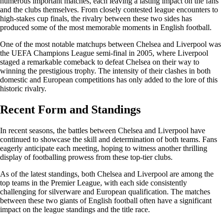
numerous important matches, each leaving a lasting impact on the fans
and the clubs themselves. From closely contested league encounters to
high-stakes cup finals, the rivalry between these two sides has
produced some of the most memorable moments in English football.
One of the most notable matchups between Chelsea and Liverpool was
the UEFA Champions League semi-final in 2005, where Liverpool
staged a remarkable comeback to defeat Chelsea on their way to
winning the prestigious trophy. The intensity of their clashes in both
domestic and European competitions has only added to the lore of this
historic rivalry.
Recent Form and Standings
In recent seasons, the battles between Chelsea and Liverpool have
continued to showcase the skill and determination of both teams. Fans
eagerly anticipate each meeting, hoping to witness another thrilling
display of footballing prowess from these top-tier clubs.
As of the latest standings, both Chelsea and Liverpool are among the
top teams in the Premier League, with each side consistently
challenging for silverware and European qualification. The matches
between these two giants of English football often have a significant
impact on the league standings and the title race.