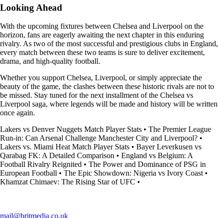
Looking Ahead
With the upcoming fixtures between Chelsea and Liverpool on the
horizon, fans are eagerly awaiting the next chapter in this enduring
rivalry. As two of the most successful and prestigious clubs in England,
every match between these two teams is sure to deliver excitement,
drama, and high-quality football.
Whether you support Chelsea, Liverpool, or simply appreciate the
beauty of the game, the clashes between these historic rivals are not to
be missed. Stay tuned for the next installment of the Chelsea vs
Liverpool saga, where legends will be made and history will be written
once again.
Lakers vs Denver Nuggets Match Player Stats
•
The Premier League
Run-in: Can Arsenal Challenge Manchester City and Liverpool?
•
Lakers vs. Miami Heat Match Player Stats
•
Bayer Leverkusen vs
Qarabag FK: A Detailed Comparison
•
England vs Belgium: A
Football Rivalry Reignited
•
The Power and Dominance of PSG in
European Football
•
The Epic Showdown: Nigeria vs Ivory Coast
•
Khamzat Chimaev: The Rising Star of UFC
•
mail@britmedia.co.uk