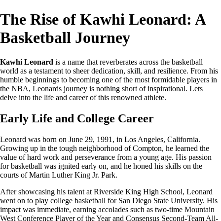
The Rise of Kawhi Leonard: A
Basketball Journey
Kawhi Leonard
is a name that reverberates across the basketball
world as a testament to sheer dedication, skill, and resilience. From his
humble beginnings to becoming one of the most formidable players in
the NBA, Leonards journey is nothing short of inspirational. Lets
delve into the life and career of this renowned athlete.
Early Life and College Career
Leonard was born on June 29, 1991, in Los Angeles, California.
Growing up in the tough neighborhood of Compton, he learned the
value of hard work and perseverance from a young age. His passion
for basketball was ignited early on, and he honed his skills on the
courts of Martin Luther King Jr. Park.
After showcasing his talent at Riverside King High School, Leonard
went on to play college basketball for San Diego State University. His
impact was immediate, earning accolades such as two-time Mountain
West Conference Player of the Year and Consensus Second-Team All-