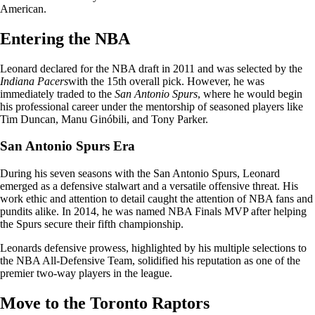
American.
Entering the NBA
Leonard declared for the NBA draft in 2011 and was selected by the
Indiana Pacers
with the 15th overall pick. However, he was
immediately traded to the
San Antonio Spurs
, where he would begin
his professional career under the mentorship of seasoned players like
Tim Duncan, Manu Ginóbili, and Tony Parker.
San Antonio Spurs Era
During his seven seasons with the San Antonio Spurs, Leonard
emerged as a defensive stalwart and a versatile offensive threat. His
work ethic and attention to detail caught the attention of NBA fans and
pundits alike. In 2014, he was named NBA Finals MVP after helping
the Spurs secure their fifth championship.
Leonards defensive prowess, highlighted by his multiple selections to
the NBA All-Defensive Team, solidified his reputation as one of the
premier two-way players in the league.
Move to the Toronto Raptors