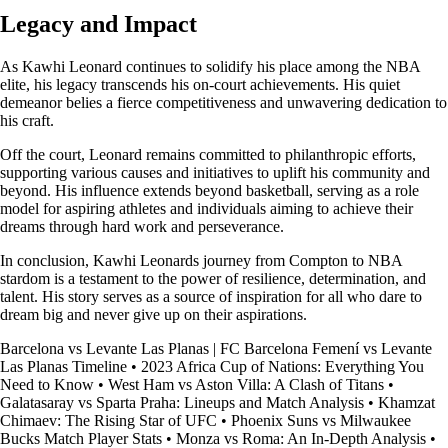
Legacy and Impact
As Kawhi Leonard continues to solidify his place among the NBA
elite, his legacy transcends his on-court achievements. His quiet
demeanor belies a fierce competitiveness and unwavering dedication to
his craft.
Off the court, Leonard remains committed to philanthropic efforts,
supporting various causes and initiatives to uplift his community and
beyond. His influence extends beyond basketball, serving as a role
model for aspiring athletes and individuals aiming to achieve their
dreams through hard work and perseverance.
In conclusion, Kawhi Leonards journey from Compton to NBA
stardom is a testament to the power of resilience, determination, and
talent. His story serves as a source of inspiration for all who dare to
dream big and never give up on their aspirations.
Barcelona vs Levante Las Planas | FC Barcelona Femení vs Levante
Las Planas Timeline
•
2023 Africa Cup of Nations: Everything You
Need to Know
•
West Ham vs Aston Villa: A Clash of Titans
•
Galatasaray vs Sparta Praha: Lineups and Match Analysis
•
Khamzat
Chimaev: The Rising Star of UFC
•
Phoenix Suns vs Milwaukee
Bucks Match Player Stats
•
Monza vs Roma: An In-Depth Analysis
•