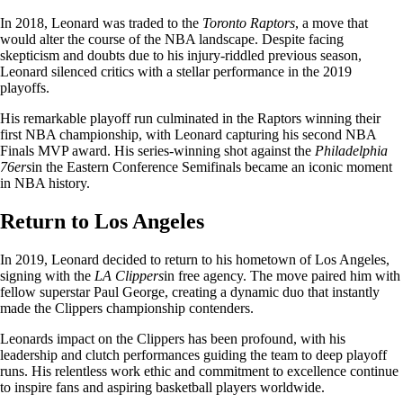
In 2018, Leonard was traded to the
Toronto Raptors
, a move that
would alter the course of the NBA landscape. Despite facing
skepticism and doubts due to his injury-riddled previous season,
Leonard silenced critics with a stellar performance in the 2019
playoffs.
His remarkable playoff run culminated in the Raptors winning their
first NBA championship, with Leonard capturing his second NBA
Finals MVP award. His series-winning shot against the
Philadelphia
76ers
in the Eastern Conference Semifinals became an iconic moment
in NBA history.
Return to Los Angeles
In 2019, Leonard decided to return to his hometown of Los Angeles,
signing with the
LA Clippers
in free agency. The move paired him with
fellow superstar Paul George, creating a dynamic duo that instantly
made the Clippers championship contenders.
Leonards impact on the Clippers has been profound, with his
leadership and clutch performances guiding the team to deep playoff
runs. His relentless work ethic and commitment to excellence continue
to inspire fans and aspiring basketball players worldwide.