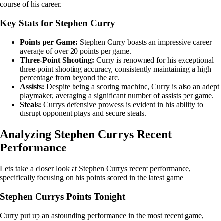
course of his career.
Key Stats for Stephen Curry
Points per Game:
Stephen Curry boasts an impressive career
average of over 20 points per game.
Three-Point Shooting:
Curry is renowned for his exceptional
three-point shooting accuracy, consistently maintaining a high
percentage from beyond the arc.
Assists:
Despite being a scoring machine, Curry is also an adept
playmaker, averaging a significant number of assists per game.
Steals:
Currys defensive prowess is evident in his ability to
disrupt opponent plays and secure steals.
Analyzing Stephen Currys Recent
Performance
Lets take a closer look at Stephen Currys recent performance,
specifically focusing on his points scored in the latest game.
Stephen Currys Points Tonight
Curry put up an astounding performance in the most recent game,