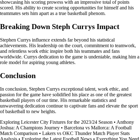
showcasing his scoring prowess with an impressive total of points
scored. His ability to create scoring opportunities for himself and his
teammates sets him apart as a true basketball phenom.
Breaking Down Steph Currys Impact
Stephen Currys influence extends far beyond his statistical
achievements. His leadership on the court, commitment to teamwork,
and relentless work ethic inspire both his teammates and fans
worldwide. Currys dedication to the game is undeniable, making him a
role model for aspiring young athletes.
Conclusion
In conclusion, Stephen Currys exceptional talent, work ethic, and
passion for the game have solidified his place as one of the greatest
basketball players of our time. His remarkable statistics and
unwavering dedication continue to captivate fans and elevate the sport
of basketball to new heights.
Exploring Leicester City Fixtures for the 2023/24 Season
•
Anthony
Joshua: A Champions Journey
•
Barcelona vs Mallorca: A Football
Match Comparison
•
Lakers vs OKC Thunder Match Player Stats
Analysis
•
Exploring the Latest Football News
•
Everything You Need