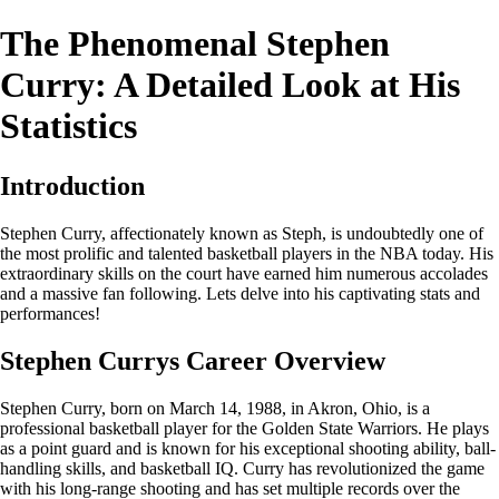
The Phenomenal Stephen
Curry: A Detailed Look at His
Statistics
Introduction
Stephen Curry, affectionately known as Steph, is undoubtedly one of
the most prolific and talented basketball players in the NBA today. His
extraordinary skills on the court have earned him numerous accolades
and a massive fan following. Lets delve into his captivating stats and
performances!
Stephen Currys Career Overview
Stephen Curry, born on March 14, 1988, in Akron, Ohio, is a
professional basketball player for the Golden State Warriors. He plays
as a point guard and is known for his exceptional shooting ability, ball-
handling skills, and basketball IQ. Curry has revolutionized the game
with his long-range shooting and has set multiple records over the