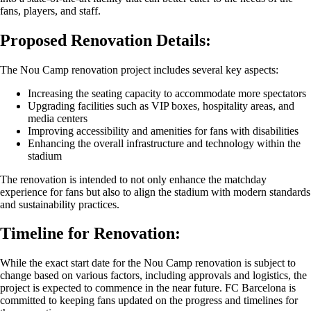
fans, players, and staff.
Proposed Renovation Details:
The Nou Camp renovation project includes several key aspects:
Increasing the seating capacity to accommodate more spectators
Upgrading facilities such as VIP boxes, hospitality areas, and
media centers
Improving accessibility and amenities for fans with disabilities
Enhancing the overall infrastructure and technology within the
stadium
The renovation is intended to not only enhance the matchday
experience for fans but also to align the stadium with modern standards
and sustainability practices.
Timeline for Renovation:
While the exact start date for the Nou Camp renovation is subject to
change based on various factors, including approvals and logistics, the
project is expected to commence in the near future. FC Barcelona is
committed to keeping fans updated on the progress and timelines for