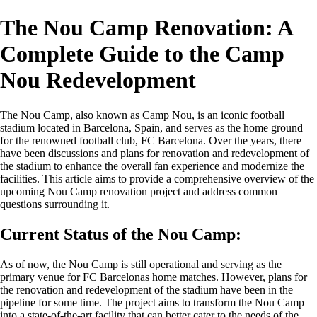
The Nou Camp Renovation: A
Complete Guide to the Camp
Nou Redevelopment
The Nou Camp, also known as Camp Nou, is an iconic football
stadium located in Barcelona, Spain, and serves as the home ground
for the renowned football club, FC Barcelona. Over the years, there
have been discussions and plans for renovation and redevelopment of
the stadium to enhance the overall fan experience and modernize the
facilities. This article aims to provide a comprehensive overview of the
upcoming Nou Camp renovation project and address common
questions surrounding it.
Current Status of the Nou Camp:
As of now, the Nou Camp is still operational and serving as the
primary venue for FC Barcelonas home matches. However, plans for
the renovation and redevelopment of the stadium have been in the
pipeline for some time. The project aims to transform the Nou Camp
into a state-of-the-art facility that can better cater to the needs of the