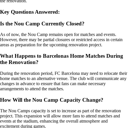
the renovation.
Key Questions Answered:
Is the Nou Camp Currently Closed?
As of now, the Nou Camp remains open for matches and events.
However, there may be partial closures or restricted access in certain
areas as preparation for the upcoming renovation project.
What Happens to Barcelonas Home Matches During
the Renovation?
During the renovation period, FC Barcelona may need to relocate their
home matches to an alternative venue. The club will communicate any
changes in advance to ensure that fans can make necessary
arrangements to attend the matches.
How Will the Nou Camp Capacity Change?
The Nou Camps capacity is set to increase as part of the renovation
project. This expansion will allow more fans to attend matches and
events at the stadium, enhancing the overall atmosphere and
excitement during games.