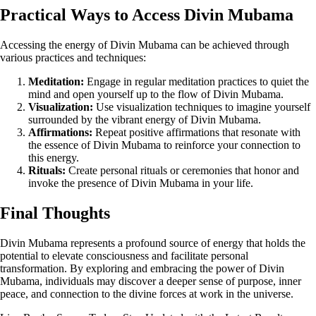
Practical Ways to Access Divin Mubama
Accessing the energy of Divin Mubama can be achieved through
various practices and techniques:
Meditation:
Engage in regular meditation practices to quiet the
mind and open yourself up to the flow of Divin Mubama.
Visualization:
Use visualization techniques to imagine yourself
surrounded by the vibrant energy of Divin Mubama.
Affirmations:
Repeat positive affirmations that resonate with
the essence of Divin Mubama to reinforce your connection to
this energy.
Rituals:
Create personal rituals or ceremonies that honor and
invoke the presence of Divin Mubama in your life.
Final Thoughts
Divin Mubama represents a profound source of energy that holds the
potential to elevate consciousness and facilitate personal
transformation. By exploring and embracing the power of Divin
Mubama, individuals may discover a deeper sense of purpose, inner
peace, and connection to the divine forces at work in the universe.