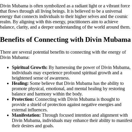
Divin Mubama is often symbolized as a radiant light or a vibrant force
that flows through all living beings. It is believed to be a universal
energy that connects individuals to their higher selves and the cosmic
realm. By aligning with this energy, practitioners aim to achieve
balance, clarity, and a deeper understanding of the world around them.
Benefits of Connecting with Divin Mubama
There are several potential benefits to connecting with the energy of
Divin Mubama:
Spiritual Growth:
By harnessing the power of Divin Mubama,
individuals may experience profound spiritual growth and a
heightened sense of awareness.
Healing:
Some believe that Divin Mubama has the ability to
promote physical, emotional, and mental healing by restoring
balance and harmony within the body.
Protection:
Connecting with Divin Mubama is thought to
provide a shield of protection against negative energies and
external influences.
Manifestation:
Through focused intention and alignment with
Divin Mubama, individuals may enhance their ability to manifest
their desires and goals.