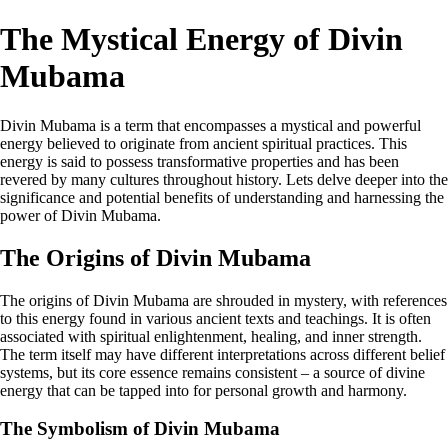
The Mystical Energy of Divin
Mubama
Divin Mubama is a term that encompasses a mystical and powerful
energy believed to originate from ancient spiritual practices. This
energy is said to possess transformative properties and has been
revered by many cultures throughout history. Lets delve deeper into the
significance and potential benefits of understanding and harnessing the
power of Divin Mubama.
The Origins of Divin Mubama
The origins of Divin Mubama are shrouded in mystery, with references
to this energy found in various ancient texts and teachings. It is often
associated with spiritual enlightenment, healing, and inner strength.
The term itself may have different interpretations across different belief
systems, but its core essence remains consistent – a source of divine
energy that can be tapped into for personal growth and harmony.
The Symbolism of Divin Mubama