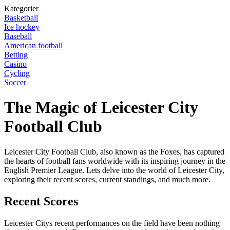
Kategorier
Basketball
Ice hockey
Baseball
American football
Betting
Casino
Cycling
Soccer
The Magic of Leicester City
Football Club
Leicester City Football Club, also known as the Foxes, has captured
the hearts of football fans worldwide with its inspiring journey in the
English Premier League. Lets delve into the world of Leicester City,
exploring their recent scores, current standings, and much more.
Recent Scores
Leicester Citys recent performances on the field have been nothing