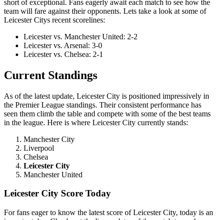
short of exceptional. Fans eagerly await each match to see how the
team will fare against their opponents. Lets take a look at some of
Leicester Citys recent scorelines:
Leicester vs. Manchester United: 2-2
Leicester vs. Arsenal: 3-0
Leicester vs. Chelsea: 2-1
Current Standings
As of the latest update, Leicester City is positioned impressively in
the Premier League standings. Their consistent performance has
seen them climb the table and compete with some of the best teams
in the league. Here is where Leicester City currently stands:
Manchester City
Liverpool
Chelsea
Leicester City
Manchester United
Leicester City Score Today
For fans eager to know the latest score of Leicester City, today is an