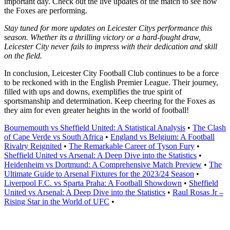
important day. Check out the live updates of the match to see how
the Foxes are performing.
Stay tuned for more updates on Leicester Citys performance this
season. Whether its a thrilling victory or a hard-fought draw,
Leicester City never fails to impress with their dedication and skill
on the field.
In conclusion, Leicester City Football Club continues to be a force
to be reckoned with in the English Premier League. Their journey,
filled with ups and downs, exemplifies the true spirit of
sportsmanship and determination. Keep cheering for the Foxes as
they aim for even greater heights in the world of football!
Bournemouth vs Sheffield United: A Statistical Analysis
•
The Clash
of Cape Verde vs South Africa
•
England vs Belgium: A Football
Rivalry Reignited
•
The Remarkable Career of Tyson Fury
•
Sheffield United vs Arsenal: A Deep Dive into the Statistics
•
Heidenheim vs Dortmund: A Comprehensive Match Preview
•
The
Ultimate Guide to Arsenal Fixtures for the 2023/24 Season
•
Liverpool F.C. vs Sparta Praha: A Football Showdown
•
Sheffield
United vs Arsenal: A Deep Dive into the Statistics
•
Raul Rosas Jr –
Rising Star in the World of UFC
•