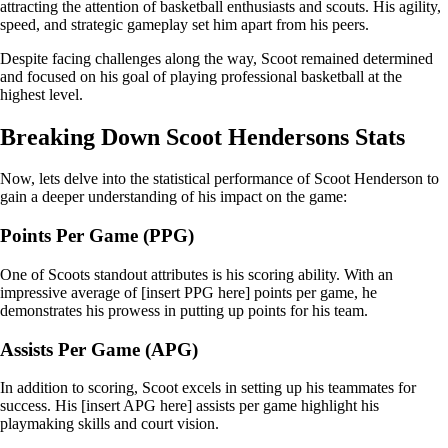
attracting the attention of basketball enthusiasts and scouts. His agility,
speed, and strategic gameplay set him apart from his peers.
Despite facing challenges along the way, Scoot remained determined
and focused on his goal of playing professional basketball at the
highest level.
Breaking Down Scoot Hendersons Stats
Now, lets delve into the statistical performance of Scoot Henderson to
gain a deeper understanding of his impact on the game:
Points Per Game (PPG)
One of Scoots standout attributes is his scoring ability. With an
impressive average of [insert PPG here] points per game, he
demonstrates his prowess in putting up points for his team.
Assists Per Game (APG)
In addition to scoring, Scoot excels in setting up his teammates for
success. His [insert APG here] assists per game highlight his
playmaking skills and court vision.