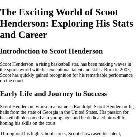
The Exciting World of Scoot
Henderson: Exploring His Stats
and Career
Introduction to Scoot Henderson
Scoot Henderson, a rising basketball star, has been making waves in
the sports world with his exceptional talent and skills. Born in 2003,
Scoot has quickly gained recognition for his remarkable performance
on the court.
Early Life and Journey to Success
Scoot Henderson, whose real name is Randolph Scoot Henderson Jr.,
hails from the state of Georgia in the United States. His passion for
basketball blossomed at a young age, and he dedicated himself to
honing his skills on the court.
Throughout his high school career, Scoot showcased his talent,