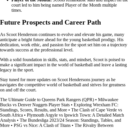
court led to him being named Player of the Month multiple
times.
Future Prospects and Career Path
As Scoot Henderson continues to evolve and elevate his game, many
anticipate a bright future ahead for the young basketball prodigy. His
dedication, work ethic, and passion for the sport set him on a trajectory
towards success at the professional level.
With a solid foundation in skills, stats, and mindset, Scoot is poised to
make a significant impact in the world of basketball and leave a lasting
legacy in the sport.
Stay tuned for more updates on Scoot Hendersons journey as he
navigates the competitive world of basketball and strives for greatness
on and off the court.
The Ultimate Guide to Queens Park Rangers (QPR)
•
Milwaukee
Bucks vs Denver Nuggets Player Stats
•
Exploring Wrexham FC:
Standings, Scores, Results, and More
•
The Clash of Cape Verde vs
South Africa
•
Plymouth Argyle vs Ipswich Town: A Detailed Match
Analysis
•
The Bundesliga 2023/24 Season: Standings, Tables, and
More
•
PSG vs Nice: A Clash of Titans
•
The Rivalry Between