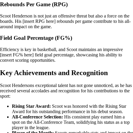
Rebounds Per Game (RPG)
Scoot Henderson is not just an offensive threat but also a force on the
boards. His [insert RPG here] rebounds per game contribute to his all-
around impact on the game.
Field Goal Percentage (FG%)
Efficiency is key in basketball, and Scoot maintains an impressive
[insert FG% here] field goal percentage, showcasing his ability to
convert scoring opportunities.
Key Achievements and Recognition
Scoot Hendersons exceptional talent has not gone unnoticed, as he has
received several accolades and recognition for his contributions to the
sport:
Rising Star Award:
Scoot was honored with the Rising Star
Award for his outstanding performance in his debut season.
All-Conference Selection:
His consistent play earned him a
spot on the All-Conference Team, solidifying his status as a top
player in the league.
Player of the Month:
Scoots remarkable stats and impact on the