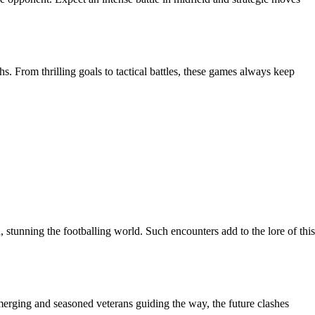
. From thrilling goals to tactical battles, these games always keep
stunning the footballing world. Such encounters add to the lore of this
merging and seasoned veterans guiding the way, the future clashes