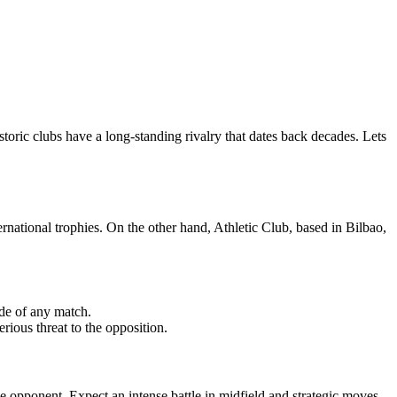
toric clubs have a long-standing rivalry that dates back decades. Lets
rnational trophies. On the other hand, Athletic Club, based in Bilbao,
de of any match.
rious threat to the opposition.
e opponent. Expect an intense battle in midfield and strategic moves