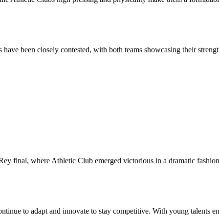
have been closely contested, with both teams showcasing their strengths
y final, where Athletic Club emerged victorious in a dramatic fashion, 
ntinue to adapt and innovate to stay competitive. With young talents e