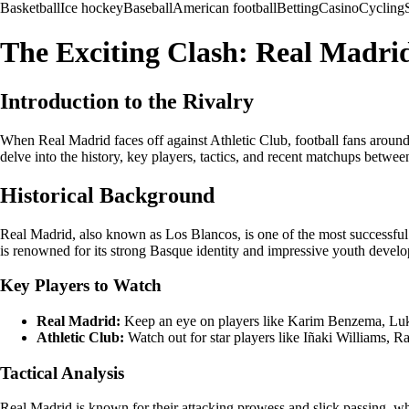
Basketball
Ice hockey
Baseball
American football
Betting
Casino
Cycling
The Exciting Clash: Real Madrid
Introduction to the Rivalry
When Real Madrid faces off against Athletic Club, football fans around 
delve into the history, key players, tactics, and recent matchups betwe
Historical Background
Real Madrid, also known as Los Blancos, is one of the most successful f
is renowned for its strong Basque identity and impressive youth devel
Key Players to Watch
Real Madrid:
Keep an eye on players like Karim Benzema, Luka 
Athletic Club:
Watch out for star players like Iñaki Williams, R
Tactical Analysis
Real Madrid is known for their attacking prowess and slick passing, wh