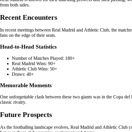
from both sides.
Recent Encounters
In recent meetings between Real Madrid and Athletic Club, the matches 
fans on the edge of their seats.
Head-to-Head Statistics
Number of Matches Played: 180+
Real Madrid Wins: 90+
Athletic Club Wins: 50+
Draws: 40+
Memorable Moments
One unforgettable clash between these two giants was in the Copa del Re
classic rivalry.
Future Prospects
As the footballing landscape evolves, Real Madrid and Athletic Club co