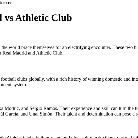
Soccer
 vs Athletic Club
the world brace themselves for an electrifying encounter. These two his
en Real Madrid and Athletic Club.
ootball clubs globally, with a rich history of winning domestic and inte
opment system.
Modric, and Sergio Ramos. Their experience and skill can turn the ti
aúl García, and Unai Simón. Their talent and determination can pose a se
ile Athletic Clubs high pressing and physicality make them a formidabl