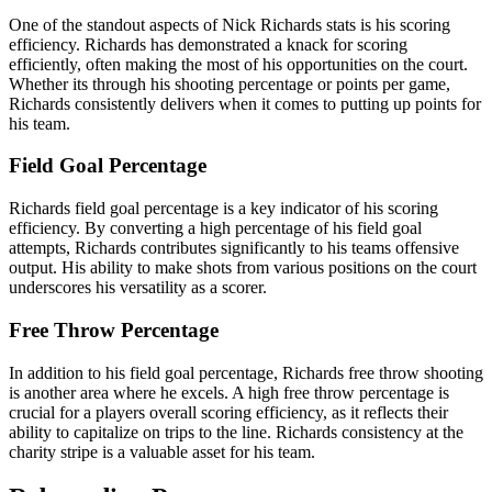
One of the standout aspects of Nick Richards stats is his scoring
efficiency. Richards has demonstrated a knack for scoring
efficiently, often making the most of his opportunities on the court.
Whether its through his shooting percentage or points per game,
Richards consistently delivers when it comes to putting up points for
his team.
Field Goal Percentage
Richards field goal percentage is a key indicator of his scoring
efficiency. By converting a high percentage of his field goal
attempts, Richards contributes significantly to his teams offensive
output. His ability to make shots from various positions on the court
underscores his versatility as a scorer.
Free Throw Percentage
In addition to his field goal percentage, Richards free throw shooting
is another area where he excels. A high free throw percentage is
crucial for a players overall scoring efficiency, as it reflects their
ability to capitalize on trips to the line. Richards consistency at the
charity stripe is a valuable asset for his team.