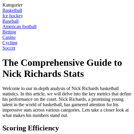
Kategorier
Basketball
Ice hockey
Baseball
American football
Betting
Casino
Cycling
Soccer
The Comprehensive Guide to
Nick Richards Stats
Welcome to our in-depth analysis of Nick Richards basketball
statistics. In this article, we will delve into the key metrics that define
his performance on the court. Nick Richards, a promising young
talent in the world of basketball, has garnered attention for his
impressive stats across various categories. Lets take a closer look at
what makes his numbers stand out.
Scoring Efficiency