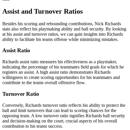
Assist and Turnover Ratios
Besides his scoring and rebounding contributions, Nick Richards
stats also reflect his playmaking ability and ball security. By looking
at his assist and turnover ratios, we can gain insights into Richards
ability to facilitate his teams offense while minimizing mistakes.
Assist Ratio
Richards assist ratio measures his effectiveness as a playmaker,
indicating the percentage of his teammates field goals for which he
registers an assist. A high assist ratio demonstrates Richards
willingness to create scoring opportunities for his teammates and
contribute to the teams overall offensive flow.
Turnover Ratio
Conversely, Richards turnover ratio reflects his ability to protect the
ball and limit turnovers that can lead to scoring chances for the
opposing team. A low turnover ratio signifies Richards ball security
and decision-making on the court, crucial aspects of his overall
contribution to his teams success.