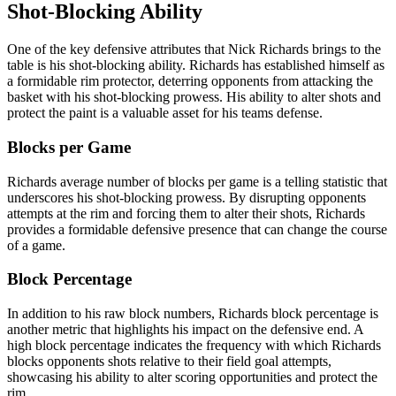
Shot-Blocking Ability
One of the key defensive attributes that Nick Richards brings to the
table is his shot-blocking ability. Richards has established himself as
a formidable rim protector, deterring opponents from attacking the
basket with his shot-blocking prowess. His ability to alter shots and
protect the paint is a valuable asset for his teams defense.
Blocks per Game
Richards average number of blocks per game is a telling statistic that
underscores his shot-blocking prowess. By disrupting opponents
attempts at the rim and forcing them to alter their shots, Richards
provides a formidable defensive presence that can change the course
of a game.
Block Percentage
In addition to his raw block numbers, Richards block percentage is
another metric that highlights his impact on the defensive end. A
high block percentage indicates the frequency with which Richards
blocks opponents shots relative to their field goal attempts,
showcasing his ability to alter scoring opportunities and protect the
rim.