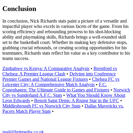
Conclusion
In conclusion, Nick Richards stats paint a picture of a versatile and
impactful player who excels in various facets of the game. From his
scoring efficiency and rebounding prowess to his shot-blocking
ability and playmaking skills, Richards brings a well-rounded skill
set to the basketball court. Whether its making key defensive stops,
grabbing crucial rebounds, or creating scoring opportunities for his
teammates, Richards stats reflect his value as a key contributor to his
teams success.
Zimbabwe vs Kenya: A Comparative Analysis
•
Brentford vs
Chelsea: A Premier League Clash
•
Delving into Conference
Premier Games and National League Fixtures
•
Chelsea FC vs
Leicester City: A Comprehensive Match Analysis
•
F.C.
Copenhagen: The Ultimate Guide to Games and Fixtures
•
Norwich
City vs Sunderland A.F.C. Stats
•
What You Should Know About
Leon Edwards
•
Benoit Saint Denis: A Rising Star in the UFC
•
Middlesbrough FC vs Norwich City Stats
•
Dallas Mavericks vs.
Pacers Match Player Stats
•
mail@britmedia.co.uk