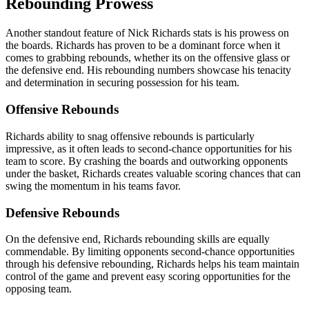
Rebounding Prowess
Another standout feature of Nick Richards stats is his prowess on
the boards. Richards has proven to be a dominant force when it
comes to grabbing rebounds, whether its on the offensive glass or
the defensive end. His rebounding numbers showcase his tenacity
and determination in securing possession for his team.
Offensive Rebounds
Richards ability to snag offensive rebounds is particularly
impressive, as it often leads to second-chance opportunities for his
team to score. By crashing the boards and outworking opponents
under the basket, Richards creates valuable scoring chances that can
swing the momentum in his teams favor.
Defensive Rebounds
On the defensive end, Richards rebounding skills are equally
commendable. By limiting opponents second-chance opportunities
through his defensive rebounding, Richards helps his team maintain
control of the game and prevent easy scoring opportunities for the
opposing team.