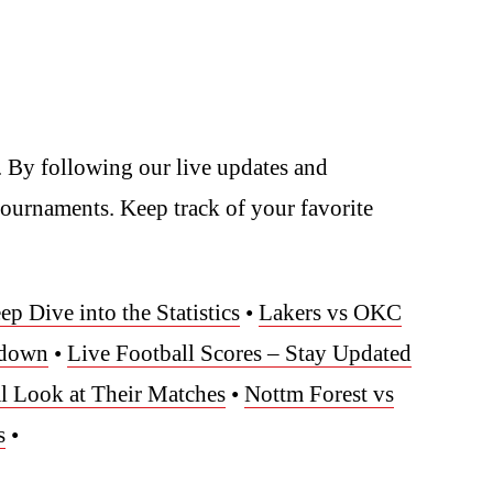
t. By following our live updates and
 tournaments. Keep track of your favorite
p Dive into the Statistics
•
Lakers vs OKC
wdown
•
Live Football Scores – Stay Updated
al Look at Their Matches
•
Nottm Forest vs
s
•