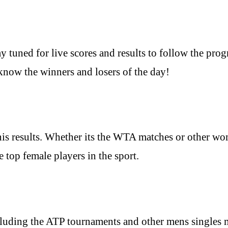
uned for live scores and results to follow the progr
know the winners and losers of the day!
nis results. Whether its the WTA matches or other w
 top female players in the sport.
ncluding the ATP tournaments and other mens singles