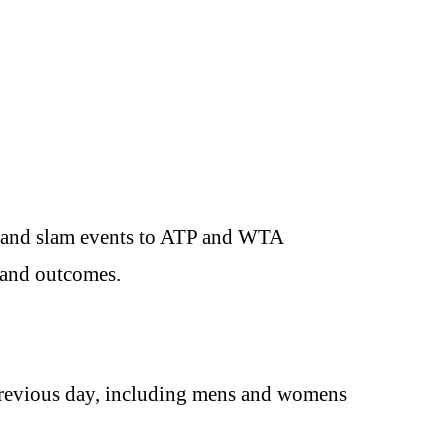
 grand slam events to ATP and WTA
s and outcomes.
e previous day, including mens and womens