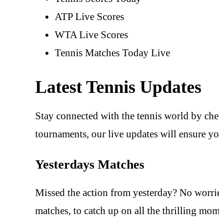
ATP Live Scores
WTA Live Scores
Tennis Matches Today Live
Latest Tennis Updates
Stay connected with the tennis world by che
tournaments, our live updates will ensure y
Yesterdays Matches
Missed the action from yesterday? No worrie
matches, to catch up on all the thrilling mom