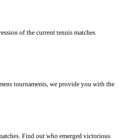
ession of the current tennis matches
omens tournaments, we provide you with the
 matches. Find out who emerged victorious