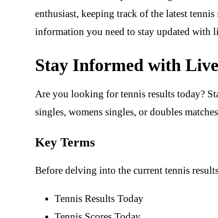
enthusiast, keeping track of the latest tennis 
information you need to stay updated with l
Stay Informed with Live
Are you looking for tennis results today? St
singles, womens singles, or doubles matches,
Key Terms
Before delving into the current tennis result
Tennis Results Today
Tennis Scores Today