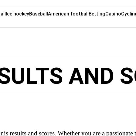
all
Ice hockey
Baseball
American football
Betting
Casino
Cyclin
ESULTS AND 
 results and scores. Whether you are a passionate ten