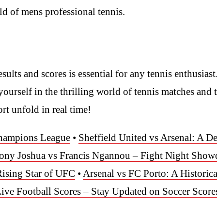
ld of mens professional tennis.
sults and scores is essential for any tennis enthusias
yourself in the thrilling world of tennis matches and
rt unfold in real time!
Champions League
•
Sheffield United vs Arsenal: A Dee
ony Joshua vs Francis Ngannou – Fight Night Sho
ising Star of UFC
•
Arsenal vs FC Porto: A Historic
ive Football Scores – Stay Updated on Soccer Score