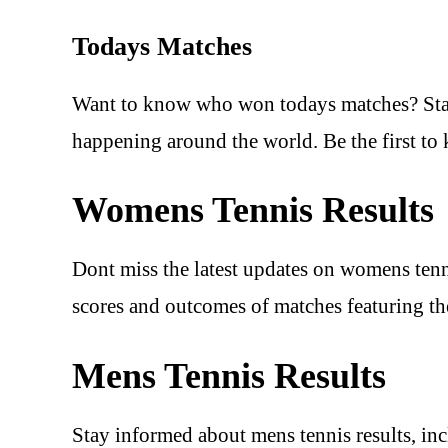
Todays Matches
Want to know who won todays matches? Stay t
happening around the world. Be the first to 
Womens Tennis Results
Dont miss the latest updates on womens ten
scores and outcomes of matches featuring the
Mens Tennis Results
Stay informed about mens tennis results, i