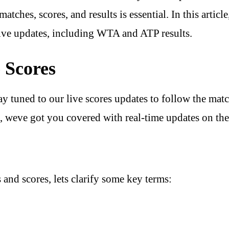
matches, scores, and results is essential. In this artic
ive updates, including WTA and ATP results.
 Scores
ay tuned to our live scores updates to follow the ma
 weve got you covered with real-time updates on the l
s and scores, lets clarify some key terms: