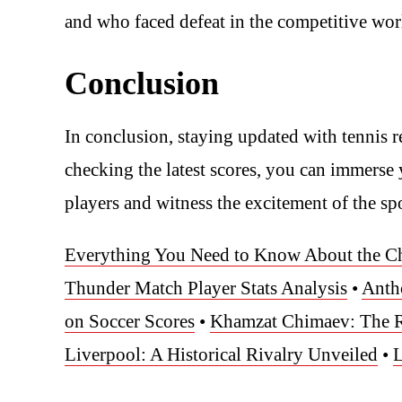
and who faced defeat in the competitive wor
Conclusion
In conclusion, staying updated with tennis re
checking the latest scores, you can immerse 
players and witness the excitement of the spo
Everything You Need to Know About the 
Thunder Match Player Stats Analysis
•
Anth
on Soccer Scores
•
Khamzat Chimaev: The R
Liverpool: A Historical Rivalry Unveiled
•
L