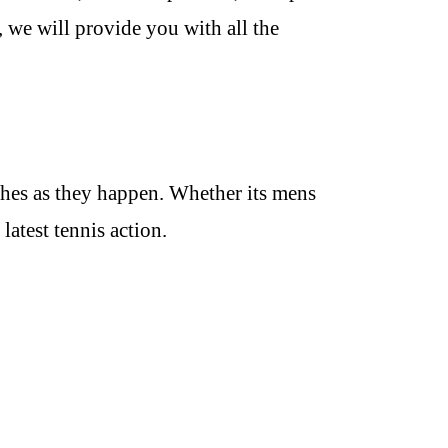
le, we will provide you with all the
tches as they happen. Whether its mens
atest tennis action.