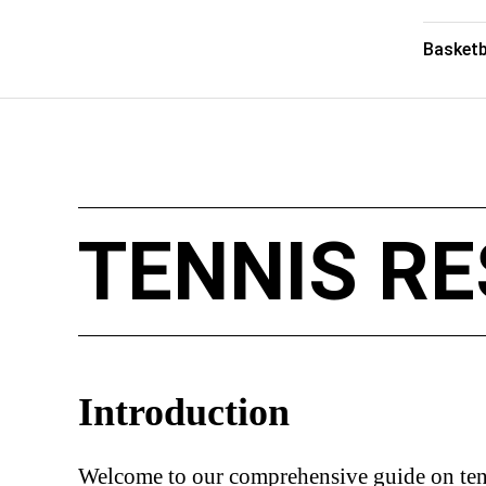
Basketb
TENNIS R
Introduction
Welcome to our comprehensive guide on tennis