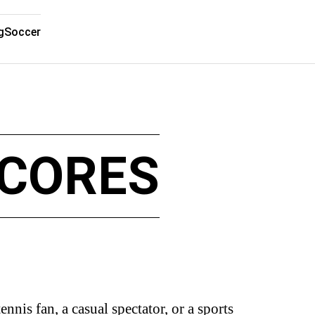
g
Soccer
SCORES
nis fan, a casual spectator, or a sports