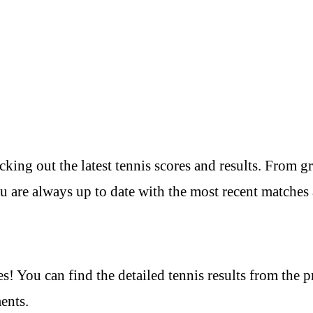
cking out the latest tennis scores and results. From
ou are always up to date with the most recent matche
s! You can find the detailed tennis results from th
ents.