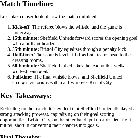
Match Timeline:
Lets take a closer look at how the match unfolded:
Kick-off:
The referee blows the whistle, and the game is
underway.
15th minute:
Sheffield Uniteds forward scores the opening goal
with a brilliant header.
35th minute:
Bristol City equalizes through a penalty kick.
Half-time:
The score is level at 1-1 as both teams head to the
dressing rooms.
60th minute:
Sheffield United takes the lead with a well-
worked team goal.
Full-time:
The final whistle blows, and Sheffield United
emerges victorious with a 2-1 win over Bristol City.
Key Takeaways:
Reflecting on the match, it is evident that Sheffield United displayed a
strong attacking prowess, capitalizing on their goal-scoring
opportunities. Bristol City, on the other hand, put up a resilient fight
but fell short in converting their chances into goals.
Final Thoughts: