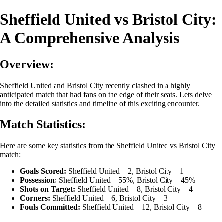
Sheffield United vs Bristol City:
A Comprehensive Analysis
Overview:
Sheffield United and Bristol City recently clashed in a highly
anticipated match that had fans on the edge of their seats. Lets delve
into the detailed statistics and timeline of this exciting encounter.
Match Statistics:
Here are some key statistics from the Sheffield United vs Bristol City
match:
Goals Scored:
Sheffield United – 2, Bristol City – 1
Possession:
Sheffield United – 55%, Bristol City – 45%
Shots on Target:
Sheffield United – 8, Bristol City – 4
Corners:
Sheffield United – 6, Bristol City – 3
Fouls Committed:
Sheffield United – 12, Bristol City – 8