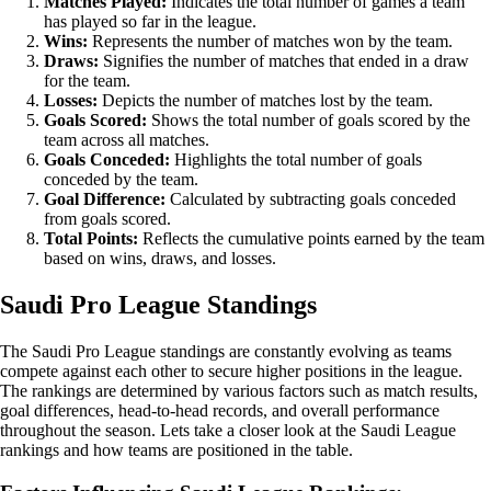
Matches Played:
Indicates the total number of games a team
has played so far in the league.
Wins:
Represents the number of matches won by the team.
Draws:
Signifies the number of matches that ended in a draw
for the team.
Losses:
Depicts the number of matches lost by the team.
Goals Scored:
Shows the total number of goals scored by the
team across all matches.
Goals Conceded:
Highlights the total number of goals
conceded by the team.
Goal Difference:
Calculated by subtracting goals conceded
from goals scored.
Total Points:
Reflects the cumulative points earned by the team
based on wins, draws, and losses.
Saudi Pro League Standings
The Saudi Pro League standings are constantly evolving as teams
compete against each other to secure higher positions in the league.
The rankings are determined by various factors such as match results,
goal differences, head-to-head records, and overall performance
throughout the season. Lets take a closer look at the Saudi League
rankings and how teams are positioned in the table.