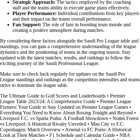
Strategic Approach:
The tactics employed by the coaching
staff and the teams ability to execute game plans effectively.
Player Performance:
Individual contributions from key players
and their impact on the teams overall performance.
Fan Support:
The role of fans in boosting team morale and
creating a positive atmosphere during matches.
By considering these factors alongside the Saudi Pro League table and
standings, you can gain a comprehensive understanding of the league
dynamics and the positioning of teams in the ongoing season. Stay
updated with the latest matches, results, and rankings to follow the
exciting journey of the Saudi Professional League.
Make sure to check back regularly for updates on the Saudi Pro
League standings and rankings as the competition intensifies and teams
strive to dominate the league table.
The Ultimate Guide to Golf Scores and Leaderboards
•
Premier
League Table 2023/24: A Comprehensive Guide
•
Premier League
Fixtures: Your Guide to Stay Updated on Premier League Games
•
Everything You Need to Know About Boxing Tonight and Beyond
•
Liverpool F.C. vs Sparta Praha: A Football Showdown
•
Nottm Forest
vs Liverpool: A Historical Rivalry Unveiled
•
Man City vs F.C.
Copenhagen: Match Overview
•
Arsenal vs FC Porto: A Historical
Look at Their Matches
•
F1 Schedule and Calendar Guide
•
NBA