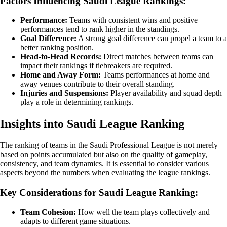
Factors Influencing Saudi League Rankings:
Performance:
Teams with consistent wins and positive
performances tend to rank higher in the standings.
Goal Difference:
A strong goal difference can propel a team to a
better ranking position.
Head-to-Head Records:
Direct matches between teams can
impact their rankings if tiebreakers are required.
Home and Away Form:
Teams performances at home and
away venues contribute to their overall standing.
Injuries and Suspensions:
Player availability and squad depth
play a role in determining rankings.
Insights into Saudi League Ranking
The ranking of teams in the Saudi Professional League is not merely
based on points accumulated but also on the quality of gameplay,
consistency, and team dynamics. It is essential to consider various
aspects beyond the numbers when evaluating the league rankings.
Key Considerations for Saudi League Ranking:
Team Cohesion:
How well the team plays collectively and
adapts to different game situations.