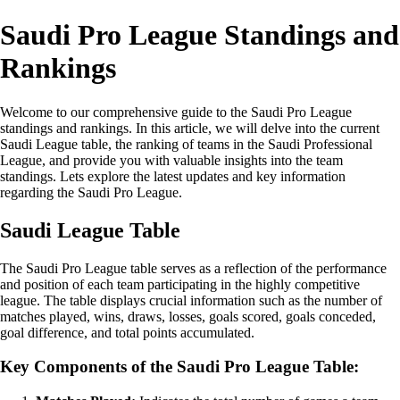
Saudi Pro League Standings and
Rankings
Welcome to our comprehensive guide to the Saudi Pro League
standings and rankings. In this article, we will delve into the current
Saudi League table, the ranking of teams in the Saudi Professional
League, and provide you with valuable insights into the team
standings. Lets explore the latest updates and key information
regarding the Saudi Pro League.
Saudi League Table
The Saudi Pro League table serves as a reflection of the performance
and position of each team participating in the highly competitive
league. The table displays crucial information such as the number of
matches played, wins, draws, losses, goals scored, goals conceded,
goal difference, and total points accumulated.
Key Components of the Saudi Pro League Table: