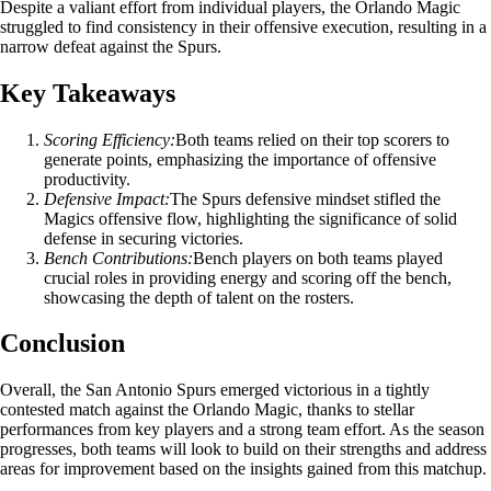
Despite a valiant effort from individual players, the Orlando Magic
struggled to find consistency in their offensive execution, resulting in a
narrow defeat against the Spurs.
Key Takeaways
Scoring Efficiency:
Both teams relied on their top scorers to
generate points, emphasizing the importance of offensive
productivity.
Defensive Impact:
The Spurs defensive mindset stifled the
Magics offensive flow, highlighting the significance of solid
defense in securing victories.
Bench Contributions:
Bench players on both teams played
crucial roles in providing energy and scoring off the bench,
showcasing the depth of talent on the rosters.
Conclusion
Overall, the San Antonio Spurs emerged victorious in a tightly
contested match against the Orlando Magic, thanks to stellar
performances from key players and a strong team effort. As the season
progresses, both teams will look to build on their strengths and address
areas for improvement based on the insights gained from this matchup.