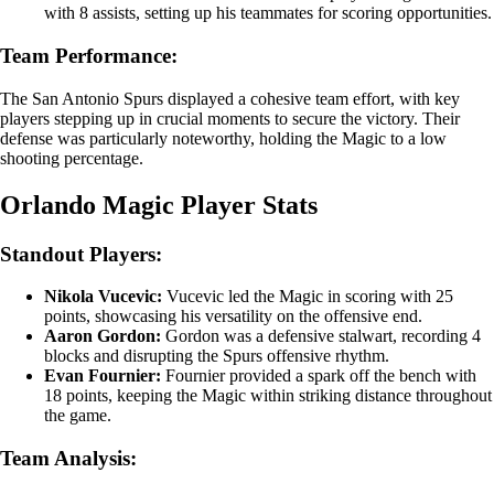
with 8 assists, setting up his teammates for scoring opportunities.
Team Performance:
The San Antonio Spurs displayed a cohesive team effort, with key
players stepping up in crucial moments to secure the victory. Their
defense was particularly noteworthy, holding the Magic to a low
shooting percentage.
Orlando Magic Player Stats
Standout Players:
Nikola Vucevic:
Vucevic led the Magic in scoring with 25
points, showcasing his versatility on the offensive end.
Aaron Gordon:
Gordon was a defensive stalwart, recording 4
blocks and disrupting the Spurs offensive rhythm.
Evan Fournier:
Fournier provided a spark off the bench with
18 points, keeping the Magic within striking distance throughout
the game.
Team Analysis: