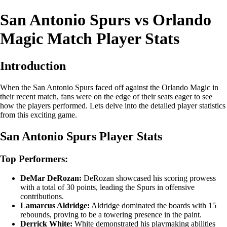
San Antonio Spurs vs Orlando
Magic Match Player Stats
Introduction
When the San Antonio Spurs faced off against the Orlando Magic in
their recent match, fans were on the edge of their seats eager to see
how the players performed. Lets delve into the detailed player statistics
from this exciting game.
San Antonio Spurs Player Stats
Top Performers:
DeMar DeRozan:
DeRozan showcased his scoring prowess
with a total of 30 points, leading the Spurs in offensive
contributions.
Lamarcus Aldridge:
Aldridge dominated the boards with 15
rebounds, proving to be a towering presence in the paint.
Derrick White:
White demonstrated his playmaking abilities