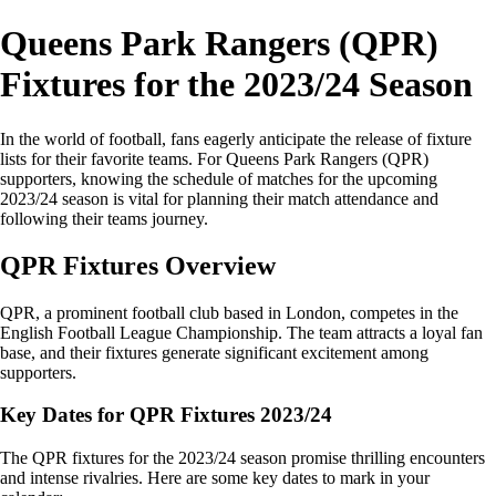
Queens Park Rangers (QPR)
Fixtures for the 2023/24 Season
In the world of football, fans eagerly anticipate the release of fixture
lists for their favorite teams. For Queens Park Rangers (QPR)
supporters, knowing the schedule of matches for the upcoming
2023/24 season is vital for planning their match attendance and
following their teams journey.
QPR Fixtures Overview
QPR, a prominent football club based in London, competes in the
English Football League Championship. The team attracts a loyal fan
base, and their fixtures generate significant excitement among
supporters.
Key Dates for QPR Fixtures 2023/24
The QPR fixtures for the 2023/24 season promise thrilling encounters
and intense rivalries. Here are some key dates to mark in your