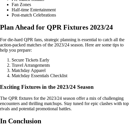
Fan Zones
Half-time Entertainment
Post-match Celebrations
Plan Ahead for QPR Fixtures 2023/24
For die-hard QPR fans, strategic planning is essential to catch all the
action-packed matches of the 2023/24 season. Here are some tips to
help you prepare:
Secure Tickets Early
Travel Arrangements
Matchday Apparel
Matchday Essentials Checklist
Exciting Fixtures in the 2023/24 Season
The QPR fixtures for the 2023/24 season offer a mix of challenging
encounters and thrilling matchups. Stay tuned for epic clashes with top
rivals and potential promotional battles.
In Conclusion