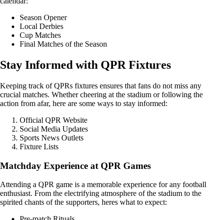
calendar:
Season Opener
Local Derbies
Cup Matches
Final Matches of the Season
Stay Informed with QPR Fixtures
Keeping track of QPRs fixtures ensures that fans do not miss any
crucial matches. Whether cheering at the stadium or following the
action from afar, here are some ways to stay informed:
Official QPR Website
Social Media Updates
Sports News Outlets
Fixture Lists
Matchday Experience at QPR Games
Attending a QPR game is a memorable experience for any football
enthusiast. From the electrifying atmosphere of the stadium to the
spirited chants of the supporters, heres what to expect:
Pre-match Rituals