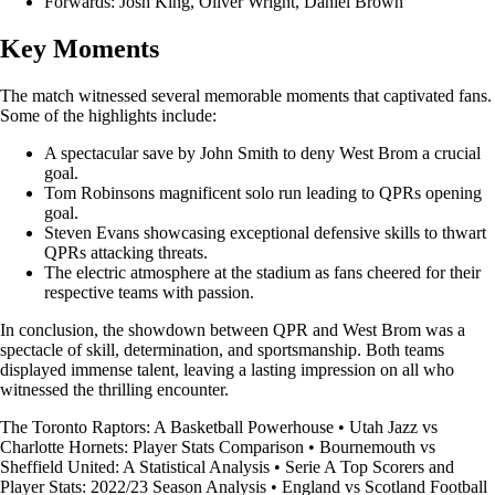
Forwards: Josh King, Oliver Wright, Daniel Brown
Key Moments
The match witnessed several memorable moments that captivated fans.
Some of the highlights include:
A spectacular save by John Smith to deny West Brom a crucial
goal.
Tom Robinsons magnificent solo run leading to QPRs opening
goal.
Steven Evans showcasing exceptional defensive skills to thwart
QPRs attacking threats.
The electric atmosphere at the stadium as fans cheered for their
respective teams with passion.
In conclusion, the showdown between QPR and West Brom was a
spectacle of skill, determination, and sportsmanship. Both teams
displayed immense talent, leaving a lasting impression on all who
witnessed the thrilling encounter.
The Toronto Raptors: A Basketball Powerhouse
•
Utah Jazz vs
Charlotte Hornets: Player Stats Comparison
•
Bournemouth vs
Sheffield United: A Statistical Analysis
•
Serie A Top Scorers and
Player Stats: 2022/23 Season Analysis
•
England vs Scotland Football