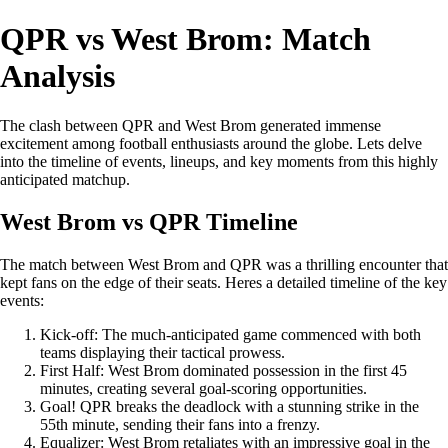
QPR vs West Brom: Match
Analysis
The clash between QPR and West Brom generated immense
excitement among football enthusiasts around the globe. Lets delve
into the timeline of events, lineups, and key moments from this highly
anticipated matchup.
West Brom vs QPR Timeline
The match between West Brom and QPR was a thrilling encounter that
kept fans on the edge of their seats. Heres a detailed timeline of the key
events:
Kick-off: The much-anticipated game commenced with both
teams displaying their tactical prowess.
First Half: West Brom dominated possession in the first 45
minutes, creating several goal-scoring opportunities.
Goal! QPR breaks the deadlock with a stunning strike in the
55th minute, sending their fans into a frenzy.
Equalizer: West Brom retaliates with an impressive goal in the