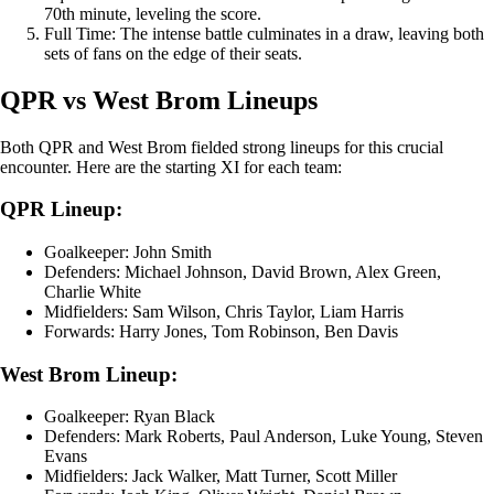
70th minute, leveling the score.
Full Time: The intense battle culminates in a draw, leaving both
sets of fans on the edge of their seats.
QPR vs West Brom Lineups
Both QPR and West Brom fielded strong lineups for this crucial
encounter. Here are the starting XI for each team:
QPR Lineup:
Goalkeeper: John Smith
Defenders: Michael Johnson, David Brown, Alex Green,
Charlie White
Midfielders: Sam Wilson, Chris Taylor, Liam Harris
Forwards: Harry Jones, Tom Robinson, Ben Davis
West Brom Lineup:
Goalkeeper: Ryan Black
Defenders: Mark Roberts, Paul Anderson, Luke Young, Steven
Evans
Midfielders: Jack Walker, Matt Turner, Scott Miller