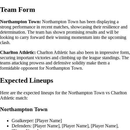
Team Form
Northampton Town:
Northampton Town has been displaying a
strong performance in recent matches, showcasing their resilience and
determination. The team has shown promising results and will be
looking to carry forward their winning momentum into the upcoming
clash.
Charlton Athletic:
Charlton Athletic has also been in impressive form,
securing important victories and climbing up the league standings. The
teams attacking prowess and defensive solidity make them a
formidable opponent for Northampton Town.
Expected Lineups
Here are the expected lineups for the Northampton Town vs Charlton
Athletic match:
Northampton Town
Goalkeeper: [Player Name]
Defenders: [Player Name], [Player Name], [Player Name],