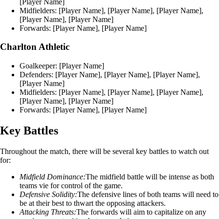
[Player Name]
Midfielders: [Player Name], [Player Name], [Player Name],
[Player Name], [Player Name]
Forwards: [Player Name], [Player Name]
Charlton Athletic
Goalkeeper: [Player Name]
Defenders: [Player Name], [Player Name], [Player Name],
[Player Name]
Midfielders: [Player Name], [Player Name], [Player Name],
[Player Name], [Player Name]
Forwards: [Player Name], [Player Name]
Key Battles
Throughout the match, there will be several key battles to watch out
for:
Midfield Dominance:
The midfield battle will be intense as both
teams vie for control of the game.
Defensive Solidity:
The defensive lines of both teams will need to
be at their best to thwart the opposing attackers.
Attacking Threats:
The forwards will aim to capitalize on any