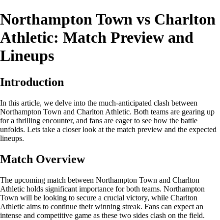
Northampton Town vs Charlton
Athletic: Match Preview and
Lineups
Introduction
In this article, we delve into the much-anticipated clash between
Northampton Town and Charlton Athletic. Both teams are gearing up
for a thrilling encounter, and fans are eager to see how the battle
unfolds. Lets take a closer look at the match preview and the expected
lineups.
Match Overview
The upcoming match between Northampton Town and Charlton
Athletic holds significant importance for both teams. Northampton
Town will be looking to secure a crucial victory, while Charlton
Athletic aims to continue their winning streak. Fans can expect an
intense and competitive game as these two sides clash on the field.