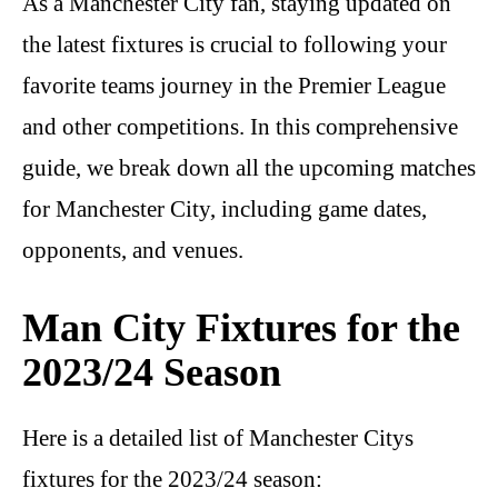
As a Manchester City fan, staying updated on
the latest fixtures is crucial to following your
favorite teams journey in the Premier League
and other competitions. In this comprehensive
guide, we break down all the upcoming matches
for Manchester City, including game dates,
opponents, and venues.
Man City Fixtures for the
2023/24 Season
Here is a detailed list of Manchester Citys
fixtures for the 2023/24 season: