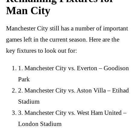
Man City
Manchester City still has a number of important
games left in the current season. Here are the
key fixtures to look out for:
1. Manchester City vs. Everton – Goodison
Park
2. Manchester City vs. Aston Villa – Etihad
Stadium
3. Manchester City vs. West Ham United –
London Stadium