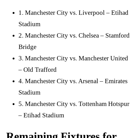
1. Manchester City vs. Liverpool – Etihad
Stadium
2. Manchester City vs. Chelsea – Stamford
Bridge
3. Manchester City vs. Manchester United
– Old Trafford
4. Manchester City vs. Arsenal – Emirates
Stadium
5. Manchester City vs. Tottenham Hotspur
– Etihad Stadium
Remaining Fixtures for