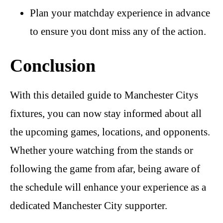
Plan your matchday experience in advance
to ensure you dont miss any of the action.
Conclusion
With this detailed guide to Manchester Citys
fixtures, you can now stay informed about all
the upcoming games, locations, and opponents.
Whether youre watching from the stands or
following the game from afar, being aware of
the schedule will enhance your experience as a
dedicated Manchester City supporter.