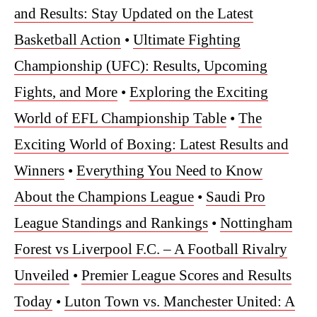
and Results: Stay Updated on the Latest
Basketball Action
•
Ultimate Fighting
Championship (UFC): Results, Upcoming
Fights, and More
•
Exploring the Exciting
World of EFL Championship Table
•
The
Exciting World of Boxing: Latest Results and
Winners
•
Everything You Need to Know
About the Champions League
•
Saudi Pro
League Standings and Rankings
•
Nottingham
Forest vs Liverpool F.C. – A Football Rivalry
Unveiled
•
Premier League Scores and Results
Today
•
Luton Town vs. Manchester United: A