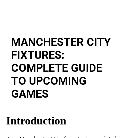
MANCHESTER CITY
FIXTURES:
COMPLETE GUIDE
TO UPCOMING
GAMES
Introduction