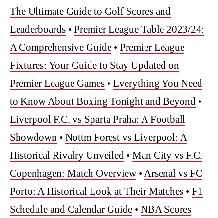
The Ultimate Guide to Golf Scores and
Leaderboards
•
Premier League Table 2023/24:
A Comprehensive Guide
•
Premier League
Fixtures: Your Guide to Stay Updated on
Premier League Games
•
Everything You Need
to Know About Boxing Tonight and Beyond
•
Liverpool F.C. vs Sparta Praha: A Football
Showdown
•
Nottm Forest vs Liverpool: A
Historical Rivalry Unveiled
•
Man City vs F.C.
Copenhagen: Match Overview
•
Arsenal vs FC
Porto: A Historical Look at Their Matches
•
F1
Schedule and Calendar Guide
•
NBA Scores