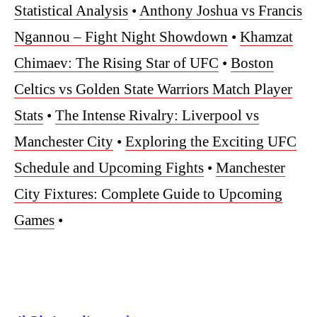
Statistical Analysis
•
Anthony Joshua vs Francis
Ngannou – Fight Night Showdown
•
Khamzat
Chimaev: The Rising Star of UFC
•
Boston
Celtics vs Golden State Warriors Match Player
Stats
•
The Intense Rivalry: Liverpool vs
Manchester City
•
Exploring the Exciting UFC
Schedule and Upcoming Fights
•
Manchester
City Fixtures: Complete Guide to Upcoming
Games
•