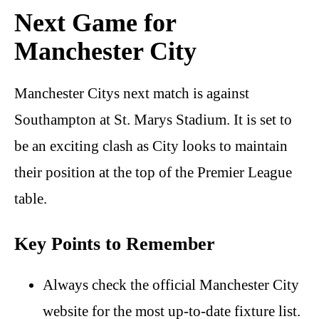
Next Game for
Manchester City
Manchester Citys next match is against
Southampton at St. Marys Stadium. It is set to
be an exciting clash as City looks to maintain
their position at the top of the Premier League
table.
Key Points to Remember
Always check the official Manchester City
website for the most up-to-date fixture list.