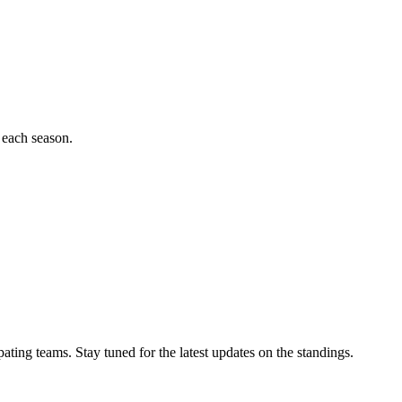
e each season.
ting teams. Stay tuned for the latest updates on the standings.