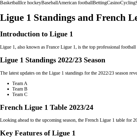
Basketball
Ice hockey
Baseball
American football
Betting
Casino
Cycling
Ligue 1 Standings and French L
Introduction to Ligue 1
Ligue 1, also known as France Ligue 1, is the top professional football 
Ligue 1 Standings 2022/23 Season
The latest updates on the Ligue 1 standings for the 2022/23 season reve
Team A
Team B
Team C
French Ligue 1 Table 2023/24
Looking ahead to the upcoming season, the French Ligue 1 table for 202
Key Features of Ligue 1