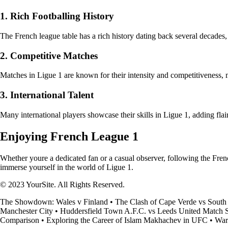
1. Rich Footballing History
The French league table has a rich history dating back several decades,
2. Competitive Matches
Matches in Ligue 1 are known for their intensity and competitiveness, ma
3. International Talent
Many international players showcase their skills in Ligue 1, adding flair
Enjoying French League 1
Whether youre a dedicated fan or a casual observer, following the French
immerse yourself in the world of Ligue 1.
© 2023 YourSite. All Rights Reserved.
The Showdown: Wales v Finland
•
The Clash of Cape Verde vs South 
Manchester City
•
Huddersfield Town A.F.C. vs Leeds United Match S
Comparison
•
Exploring the Career of Islam Makhachev in UFC
•
Warr