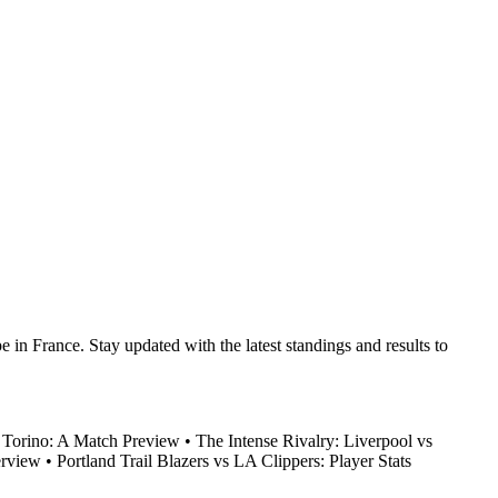
 in France. Stay updated with the latest standings and results to
 Torino: A Match Preview
•
The Intense Rivalry: Liverpool vs
erview
•
Portland Trail Blazers vs LA Clippers: Player Stats