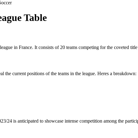
Soccer
eague Table
league in France. It consists of 20 teams competing for the coveted titl
al the current positions of the teams in the league. Heres a breakdown:
3/24 is anticipated to showcase intense competition among the participa