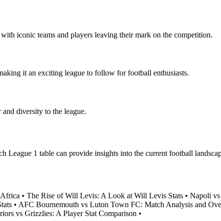
 with iconic teams and players leaving their mark on the competition.
king it an exciting league to follow for football enthusiasts.
 and diversity to the league.
 League 1 table can provide insights into the current football landscape
Africa
•
The Rise of Will Levis: A Look at Will Levis Stats
•
Napoli vs
tats
•
AFC Bournemouth vs Luton Town FC: Match Analysis and Ov
iors vs Grizzlies: A Player Stat Comparison
•