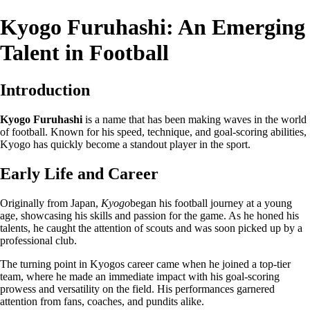
Kyogo Furuhashi: An Emerging
Talent in Football
Introduction
Kyogo Furuhashi
is a name that has been making waves in the world
of football. Known for his speed, technique, and goal-scoring abilities,
Kyogo has quickly become a standout player in the sport.
Early Life and Career
Originally from Japan,
Kyogo
began his football journey at a young
age, showcasing his skills and passion for the game. As he honed his
talents, he caught the attention of scouts and was soon picked up by a
professional club.
The turning point in Kyogos career came when he joined a top-tier
team, where he made an immediate impact with his goal-scoring
prowess and versatility on the field. His performances garnered
attention from fans, coaches, and pundits alike.