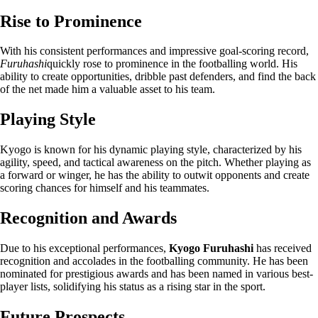
Rise to Prominence
With his consistent performances and impressive goal-scoring record,
Furuhashi
quickly rose to prominence in the footballing world. His
ability to create opportunities, dribble past defenders, and find the back
of the net made him a valuable asset to his team.
Playing Style
Kyogo is known for his dynamic playing style, characterized by his
agility, speed, and tactical awareness on the pitch. Whether playing as
a forward or winger, he has the ability to outwit opponents and create
scoring chances for himself and his teammates.
Recognition and Awards
Due to his exceptional performances,
Kyogo Furuhashi
has received
recognition and accolades in the footballing community. He has been
nominated for prestigious awards and has been named in various best-
player lists, solidifying his status as a rising star in the sport.
Future Prospects