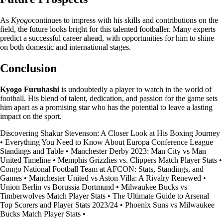
As
Kyogo
continues to impress with his skills and contributions on the
field, the future looks bright for this talented footballer. Many experts
predict a successful career ahead, with opportunities for him to shine
on both domestic and international stages.
Conclusion
Kyogo Furuhashi
is undoubtedly a player to watch in the world of
football. His blend of talent, dedication, and passion for the game sets
him apart as a promising star who has the potential to leave a lasting
impact on the sport.
Discovering Shakur Stevenson: A Closer Look at His Boxing Journey
•
Everything You Need to Know About Europa Conference League
Standings and Table
•
Manchester Derby 2023: Man City vs Man
United Timeline
•
Memphis Grizzlies vs. Clippers Match Player Stats
•
Congo National Football Team at AFCON: Stats, Standings, and
Games
•
Manchester United vs Aston Villa: A Rivalry Renewed
•
Union Berlin vs Borussia Dortmund
•
Milwaukee Bucks vs
Timberwolves Match Player Stats
•
The Ultimate Guide to Arsenal
Top Scorers and Player Stats 2023/24
•
Phoenix Suns vs Milwaukee
Bucks Match Player Stats
•