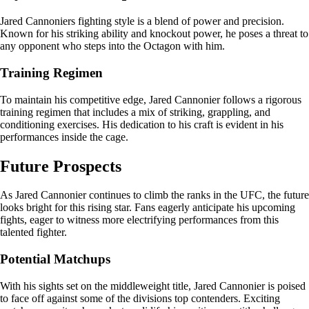
Jared Cannoniers fighting style is a blend of power and precision.
Known for his striking ability and knockout power, he poses a threat to
any opponent who steps into the Octagon with him.
Training Regimen
To maintain his competitive edge, Jared Cannonier follows a rigorous
training regimen that includes a mix of striking, grappling, and
conditioning exercises. His dedication to his craft is evident in his
performances inside the cage.
Future Prospects
As Jared Cannonier continues to climb the ranks in the UFC, the future
looks bright for this rising star. Fans eagerly anticipate his upcoming
fights, eager to witness more electrifying performances from this
talented fighter.
Potential Matchups
With his sights set on the middleweight title, Jared Cannonier is poised
to face off against some of the divisions top contenders. Exciting