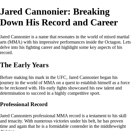
Jared Cannonier: Breaking
Down His Record and Career
Jared Cannonier is a name that resonates in the world of mixed martial
arts (MMA) with his impressive performances inside the Octagon. Lets
delve into his fighting career and highlight some key aspects of his
record.
The Early Years
Before making his mark in the UFC, Jared Cannonier began his
journey in the world of MMA on a quest to establish himself as a force
to be reckoned with. His early fights showcased his raw talent and
determination to succeed in a highly competitive sport.
Professional Record
Jared Cannoniers professional MMA record is a testament to his skill
and tenacity. With numerous victories under his belt, he has proven
time and again that he is a formidable contender in the middleweight