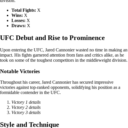
division.
Total Fights:
X
Wins:
X
Losses:
X
Draws:
X
UFC Debut and Rise to Prominence
Upon entering the UFC, Jared Cannonier wasted no time in making an
impact. His fights garnered attention from fans and critics alike, as he
took on some of the toughest competitors in the middleweight division.
Notable Victories
Throughout his career, Jared Cannonier has secured impressive
victories against top-ranked opponents, solidifying his position as a
formidable contender in the UFC.
Victory 1 details
Victory 2 details
Victory 3 details
Style and Technique