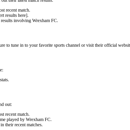
 their latest match results:
ost recent match.
t results here].
ll results involving Wrexham FC.
o tune in to your favorite sports channel or visit their official websit
e:
tats.
nd out:
t recent match.
t game played by Wrexham FC.
 their recent matches.