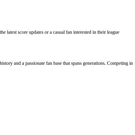
atest score updates or a casual fan interested in their league
story and a passionate fan base that spans generations. Competing in