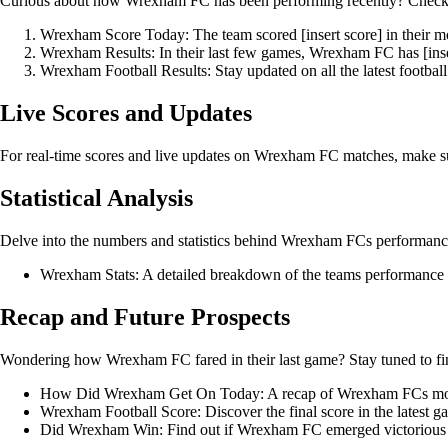
Curious about how Wrexham FC has been performing recently? Check out
Wrexham Score Today: The team scored [insert score] in their m
Wrexham Results: In their last few games, Wrexham FC has [inser
Wrexham Football Results: Stay updated on all the latest footba
Live Scores and Updates
For real-time scores and live updates on Wrexham FC matches, make sure t
Statistical Analysis
Delve into the numbers and statistics behind Wrexham FCs performanc
Wrexham Stats: A detailed breakdown of the teams performance s
Recap and Future Prospects
Wondering how Wrexham FC fared in their last game? Stay tuned to fi
How Did Wrexham Get On Today: A recap of Wrexham FCs mos
Wrexham Football Score: Discover the final score in the lates
Did Wrexham Win: Find out if Wrexham FC emerged victorious in