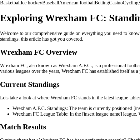
Basketball
Ice hockey
Baseball
American football
Betting
Casino
Cycling
Exploring Wrexham FC: Standing
Welcome to our comprehensive guide on everything you need to know abo
standings, this article has got you covered.
Wrexham FC Overview
Wrexham FC, also known as Wrexham A.F.C., is a professional football 
various leagues over the years, Wrexham FC has established itself as a
Current Standings
Lets take a look at where Wrexham FC stands in the latest league tables
Wrexham A.F.C. Standings: The team is currently positioned [inse
Wrexham FC League Table: In the [insert league name] league, W
Match Results