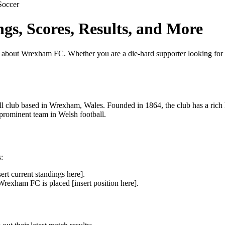
Soccer
s, Scores, Results, and More
ut Wrexham FC. Whether you are a die-hard supporter looking for the l
club based in Wrexham, Wales. Founded in 1864, the club has a rich hi
 prominent team in Welsh football.
:
rt current standings here].
rexham FC is placed [insert position here].