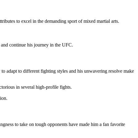
ributes to excel in the demanding sport of mixed martial arts.
ls and continue his journey in the UFC.
 to adapt to different fighting styles and his unwavering resolve make
orious in several high-profile fights.
ion.
llingness to take on tough opponents have made him a fan favorite