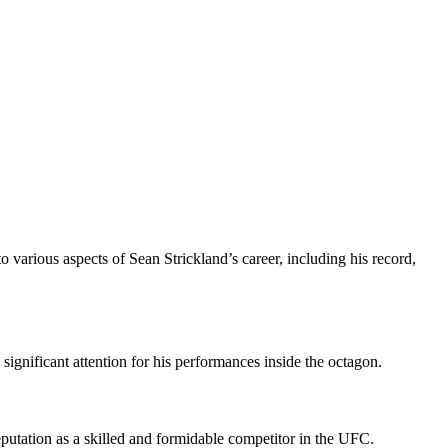
o various aspects of Sean Strickland’s career, including his record,
ignificant attention for his performances inside the octagon.
eputation as a skilled and formidable competitor in the UFC.