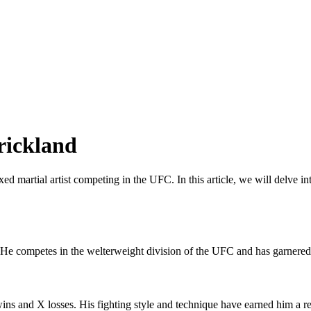
rickland
d martial artist competing in the UFC. In this article, we will delve int
 He competes in the welterweight division of the UFC and has garnered s
 wins and X losses. His fighting style and technique have earned him a r