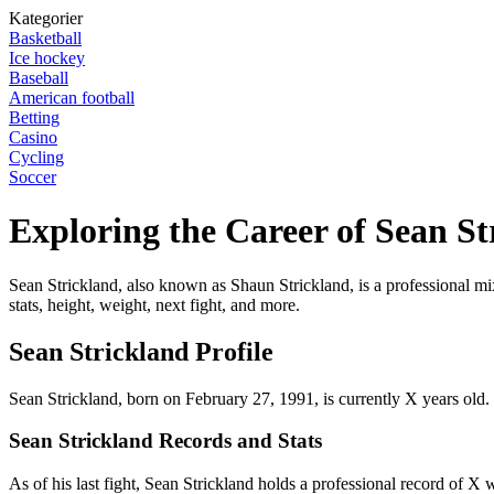
Kategorier
Basketball
Ice hockey
Baseball
American football
Betting
Casino
Cycling
Soccer
Exploring the Career of Sean St
Sean Strickland, also known as Shaun Strickland, is a professional mixe
stats, height, weight, next fight, and more.
Sean Strickland Profile
Sean Strickland, born on February 27, 1991, is currently X years old.
Sean Strickland Records and Stats
As of his last fight, Sean Strickland holds a professional record of X