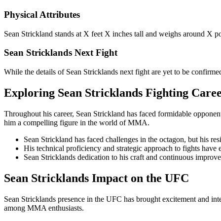
Physical Attributes
Sean Strickland stands at X feet X inches tall and weighs around X po
Sean Stricklands Next Fight
While the details of Sean Stricklands next fight are yet to be confirme
Exploring Sean Stricklands Fighting Care
Throughout his career, Sean Strickland has faced formidable opponents 
him a compelling figure in the world of MMA.
Sean Strickland has faced challenges in the octagon, but his res
His technical proficiency and strategic approach to fights have e
Sean Stricklands dedication to his craft and continuous improve
Sean Stricklands Impact on the UFC
Sean Stricklands presence in the UFC has brought excitement and inten
among MMA enthusiasts.