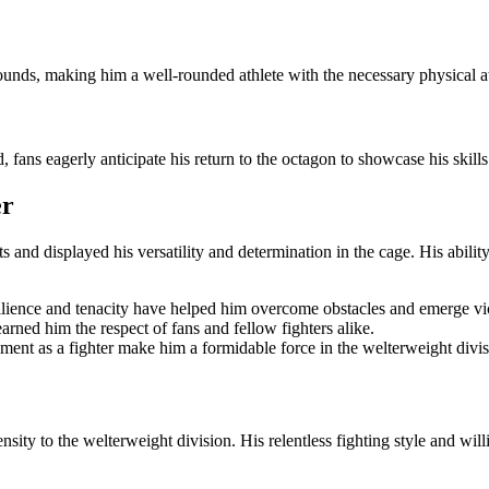
unds, making him a well-rounded athlete with the necessary physical att
d, fans eagerly anticipate his return to the octagon to showcase his skil
er
and displayed his versatility and determination in the cage. His ability
ilience and tenacity have helped him overcome obstacles and emerge vict
arned him the respect of fans and fellow fighters alike.
ment as a fighter make him a formidable force in the welterweight divis
sity to the welterweight division. His relentless fighting style and wi