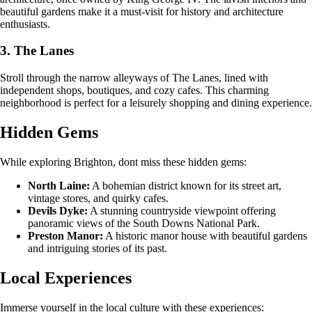
beautiful gardens make it a must-visit for history and architecture
enthusiasts.
3. The Lanes
Stroll through the narrow alleyways of The Lanes, lined with
independent shops, boutiques, and cozy cafes. This charming
neighborhood is perfect for a leisurely shopping and dining experience.
Hidden Gems
While exploring Brighton, dont miss these hidden gems:
North Laine:
A bohemian district known for its street art,
vintage stores, and quirky cafes.
Devils Dyke:
A stunning countryside viewpoint offering
panoramic views of the South Downs National Park.
Preston Manor:
A historic manor house with beautiful gardens
and intriguing stories of its past.
Local Experiences
Immerse yourself in the local culture with these experiences: