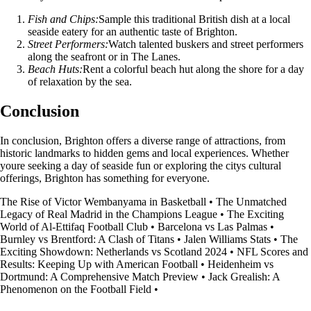
Fish and Chips:
Sample this traditional British dish at a local
seaside eatery for an authentic taste of Brighton.
Street Performers:
Watch talented buskers and street performers
along the seafront or in The Lanes.
Beach Huts:
Rent a colorful beach hut along the shore for a day
of relaxation by the sea.
Conclusion
In conclusion, Brighton offers a diverse range of attractions, from
historic landmarks to hidden gems and local experiences. Whether
youre seeking a day of seaside fun or exploring the citys cultural
offerings, Brighton has something for everyone.
The Rise of Victor Wembanyama in Basketball
•
The Unmatched
Legacy of Real Madrid in the Champions League
•
The Exciting
World of Al-Ettifaq Football Club
•
Barcelona vs Las Palmas
•
Burnley vs Brentford: A Clash of Titans
•
Jalen Williams Stats
•
The
Exciting Showdown: Netherlands vs Scotland 2024
•
NFL Scores and
Results: Keeping Up with American Football
•
Heidenheim vs
Dortmund: A Comprehensive Match Preview
•
Jack Grealish: A
Phenomenon on the Football Field
•