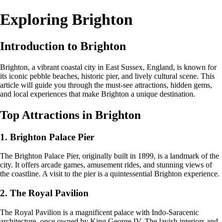
Exploring Brighton
Introduction to Brighton
Brighton, a vibrant coastal city in East Sussex, England, is known for
its iconic pebble beaches, historic pier, and lively cultural scene. This
article will guide you through the must-see attractions, hidden gems,
and local experiences that make Brighton a unique destination.
Top Attractions in Brighton
1. Brighton Palace Pier
The Brighton Palace Pier, originally built in 1899, is a landmark of the
city. It offers arcade games, amusement rides, and stunning views of
the coastline. A visit to the pier is a quintessential Brighton experience.
2. The Royal Pavilion
The Royal Pavilion is a magnificent palace with Indo-Saracenic
architecture, once owned by King George IV. The lavish interiors and