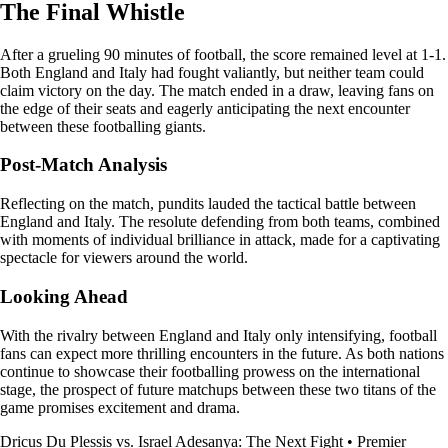
The Final Whistle
After a grueling 90 minutes of football, the score remained level at 1-1.
Both England and Italy had fought valiantly, but neither team could
claim victory on the day. The match ended in a draw, leaving fans on
the edge of their seats and eagerly anticipating the next encounter
between these footballing giants.
Post-Match Analysis
Reflecting on the match, pundits lauded the tactical battle between
England and Italy. The resolute defending from both teams, combined
with moments of individual brilliance in attack, made for a captivating
spectacle for viewers around the world.
Looking Ahead
With the rivalry between England and Italy only intensifying, football
fans can expect more thrilling encounters in the future. As both nations
continue to showcase their footballing prowess on the international
stage, the prospect of future matchups between these two titans of the
game promises excitement and drama.
Dricus Du Plessis vs. Israel Adesanya: The Next Fight
•
Premier