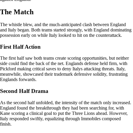
The Match
The whistle blew, and the much-anticipated clash between England
and Italy began. Both teams started strongly, with England dominating
possession early on while Italy looked to hit on the counterattack.
First Half Action
The first half saw both teams create scoring opportunities, but neither
side could find the back of the net. Englands defense held firm, with
Pickford making critical saves to deny Italys attacking threats. Italy,
meanwhile, showcased their trademark defensive solidity, frustrating
Englands forwards.
Second Half Drama
As the second half unfolded, the intensity of the match only increased.
England found the breakthrough they had been searching for, with
Kane scoring a clinical goal to put the Three Lions ahead. However,
Italy responded swiftly, equalizing through Immobiles composed
finish.