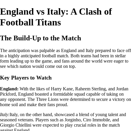
England vs Italy: A Clash of
Football Titans
The Build-Up to the Match
The anticipation was palpable as England and Italy prepared to face off
in a highly anticipated football match. Both teams had been in stellar
form leading up to the game, and fans around the world were eager to
see which nation would come out on top.
Key Players to Watch
England:
With the likes of Harry Kane, Raheem Sterling, and Jordan
Pickford, England boasted a formidable squad capable of taking on
any opponent. The Three Lions were determined to secure a victory on
home soil and make their fans proud.
Italy:
Italy, on the other hand, showcased a blend of young talent and
seasoned veterans. Players such as Jorginho, Ciro Immobile, and
Giorgio Chiellini were expected to play crucial roles in the match
against England.