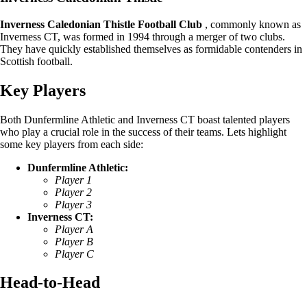
Inverness Caledonian Thistle Football Club
, commonly known as
Inverness CT, was formed in 1994 through a merger of two clubs.
They have quickly established themselves as formidable contenders in
Scottish football.
Key Players
Both Dunfermline Athletic and Inverness CT boast talented players
who play a crucial role in the success of their teams. Lets highlight
some key players from each side:
Dunfermline Athletic:
Player 1
Player 2
Player 3
Inverness CT:
Player A
Player B
Player C
Head-to-Head