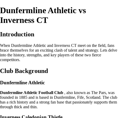
Dunfermline Athletic vs
Inverness CT
Introduction
When Dunfermline Athletic and Inverness CT meet on the field, fans
brace themselves for an exciting clash of talent and strategy. Lets delve
into the history, strengths, and key players of these two fierce
competitors.
Club Background
Dunfermline Athletic
Dunfermline Athletic Football Club
, also known as The Pars, was
founded in 1885 and is based in Dunfermline, Fife, Scotland. The club
has a rich history and a strong fan base that passionately supports them
through thick and thin.
Inverness Caledonian Thistle