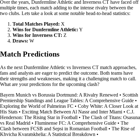
Over the years, Dunfermline Athletic and Inverness CT have faced off
multiple times, each match adding to the intense rivalry between the
two clubs. Lets take a look at some notable head-to-head statistics:
Total Matches Played:
X
Wins for Dunfermline Athletic:
Y
Wins for Inverness CT:
Z
Draws:
W
Match Predictions
As the next Dunfermline Athletic vs Inverness CT match approaches,
fans and analysts are eager to predict the outcome. Both teams have
their strengths and weaknesses, making it a challenging match to call.
What are your predictions for the upcoming clash?
Bayern Munich vs Borussia Dortmund: A Rivalry Renewed
•
Scottish
Premiership Standings and League Tables: A Comprehensive Guide
•
Exploring the World of Palmeiras FC
•
Coby White: A Closer Look at
His Stats
•
Exciting Match Between Al Nassr and Inter Miami
•
C.J.
Henderson: The Rising Star in Football
•
The Clash of Titans: Osasuna
vs Real Madrid
•
Fluminense FC: A Comprehensive Guide
•
The
Clash between FCSB and Sepsi in Romanian Football
•
The Rise of
Khvicha Kvaratskhelia: A Statistical Breakdown
•