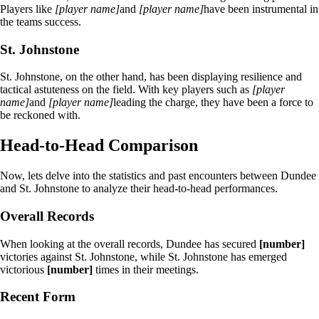
Players like
[player name]
and
[player name]
have been instrumental in
the teams success.
St. Johnstone
St. Johnstone, on the other hand, has been displaying resilience and
tactical astuteness on the field. With key players such as
[player
name]
and
[player name]
leading the charge, they have been a force to
be reckoned with.
Head-to-Head Comparison
Now, lets delve into the statistics and past encounters between Dundee
and St. Johnstone to analyze their head-to-head performances.
Overall Records
When looking at the overall records, Dundee has secured
[number]
victories against St. Johnstone, while St. Johnstone has emerged
victorious
[number]
times in their meetings.
Recent Form