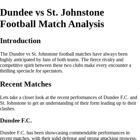
Dundee vs St. Johnstone
Football Match Analysis
Introduction
The Dundee vs St. Johnstone football matches have always been
highly anticipated by fans of both teams. The fierce rivalry and
competitive spirit between these two clubs make every encounter a
thrilling spectacle for spectators.
Recent Matches
Lets take a closer look at the recent performances of Dundee F.C. and
St. Johnstone to get an understanding of their form leading up to their
clashes.
Dundee F.C.
Dundee F.C. has been showcasing commendable performances in
recent matches, with their solid defense and strong attacking prowess.