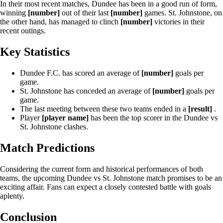
In their most recent matches, Dundee has been in a good run of form,
winning
[number]
out of their last
[number]
games. St. Johnstone, on
the other hand, has managed to clinch
[number]
victories in their
recent outings.
Key Statistics
Dundee F.C. has scored an average of
[number]
goals per
game.
St. Johnstone has conceded an average of
[number]
goals per
game.
The last meeting between these two teams ended in a
[result]
.
Player
[player name]
has been the top scorer in the Dundee vs
St. Johnstone clashes.
Match Predictions
Considering the current form and historical performances of both
teams, the upcoming Dundee vs St. Johnstone match promises to be an
exciting affair. Fans can expect a closely contested battle with goals
aplenty.
Conclusion