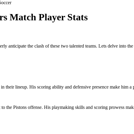
Soccer
rs Match Player Stats
rly anticipate the clash of these two talented teams. Lets delve into the
 in their lineup. His scoring ability and defensive presence make him a 
to the Pistons offense. His playmaking skills and scoring prowess make