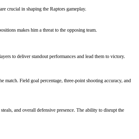
 are crucial in shaping the Raptors gameplay.
 positions makes him a threat to the opposing team.
 players to deliver standout performances and lead them to victory.
he match. Field goal percentage, three-point shooting accuracy, and
teals, and overall defensive presence. The ability to disrupt the