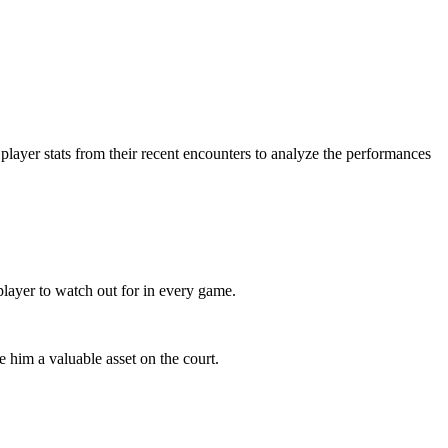
 player stats from their recent encounters to analyze the performances
player to watch out for in every game.
 him a valuable asset on the court.