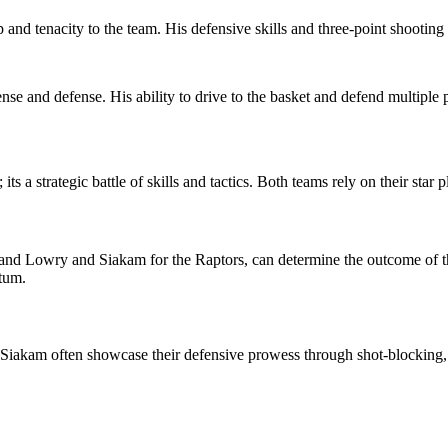
and tenacity to the team. His defensive skills and three-point shooting
ense and defense. His ability to drive to the basket and defend multiple
ts a strategic battle of skills and tactics. Both teams rely on their star
s, and Lowry and Siakam for the Raptors, can determine the outcome of t
tum.
d Siakam often showcase their defensive prowess through shot-blocking, s