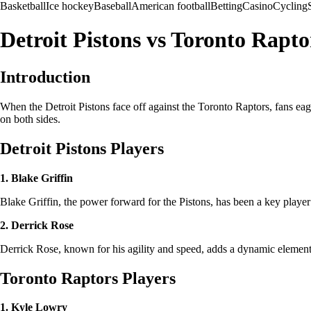
Basketball
Ice hockey
Baseball
American football
Betting
Casino
Cycling
Detroit Pistons vs Toronto Rapto
Introduction
When the Detroit Pistons face off against the Toronto Raptors, fans eage
on both sides.
Detroit Pistons Players
1. Blake Griffin
Blake Griffin, the power forward for the Pistons, has been a key player
2. Derrick Rose
Derrick Rose, known for his agility and speed, adds a dynamic element 
Toronto Raptors Players
1. Kyle Lowry