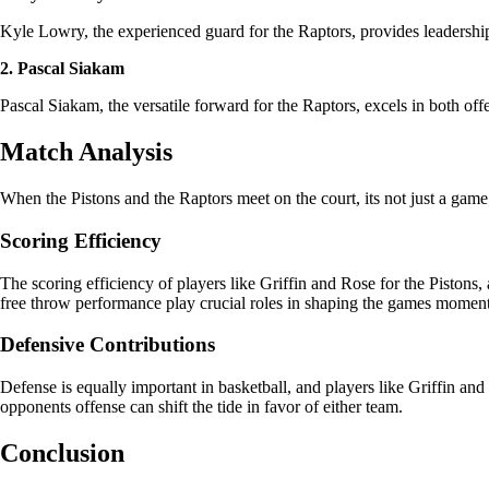
Kyle Lowry, the experienced guard for the Raptors, provides leadership 
2. Pascal Siakam
Pascal Siakam, the versatile forward for the Raptors, excels in both off
Match Analysis
When the Pistons and the Raptors meet on the court, its not just a game; i
Scoring Efficiency
The scoring efficiency of players like Griffin and Rose for the Piston
free throw performance play crucial roles in shaping the games momen
Defensive Contributions
Defense is equally important in basketball, and players like Griffin an
opponents offense can shift the tide in favor of either team.
Conclusion