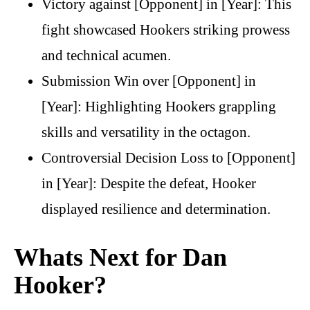
Victory against [Opponent] in [Year]: This
fight showcased Hookers striking prowess
and technical acumen.
Submission Win over [Opponent] in
[Year]: Highlighting Hookers grappling
skills and versatility in the octagon.
Controversial Decision Loss to [Opponent]
in [Year]: Despite the defeat, Hooker
displayed resilience and determination.
Whats Next for Dan
Hooker?