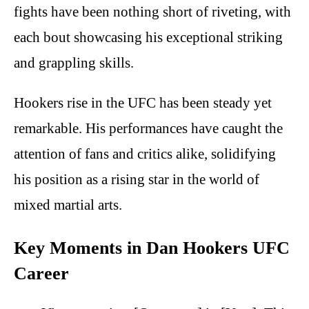
fights have been nothing short of riveting, with
each bout showcasing his exceptional striking
and grappling skills.
Hookers rise in the UFC has been steady yet
remarkable. His performances have caught the
attention of fans and critics alike, solidifying
his position as a rising star in the world of
mixed martial arts.
Key Moments in Dan Hookers UFC
Career