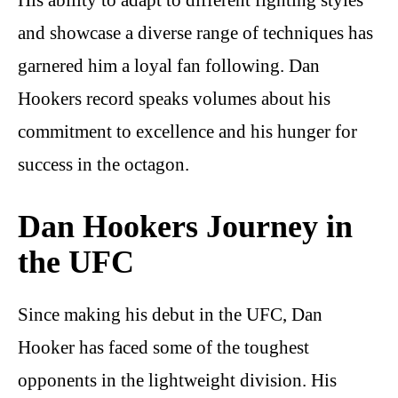
His ability to adapt to different fighting styles
and showcase a diverse range of techniques has
garnered him a loyal fan following. Dan
Hookers record speaks volumes about his
commitment to excellence and his hunger for
success in the octagon.
Dan Hookers Journey in
the UFC
Since making his debut in the UFC, Dan
Hooker has faced some of the toughest
opponents in the lightweight division. His