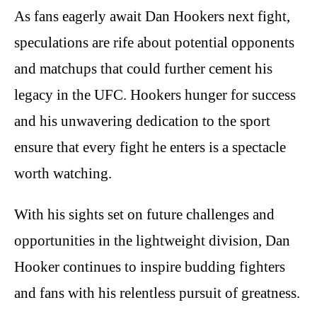
As fans eagerly await Dan Hookers next fight,
speculations are rife about potential opponents
and matchups that could further cement his
legacy in the UFC. Hookers hunger for success
and his unwavering dedication to the sport
ensure that every fight he enters is a spectacle
worth watching.
With his sights set on future challenges and
opportunities in the lightweight division, Dan
Hooker continues to inspire budding fighters
and fans with his relentless pursuit of greatness.