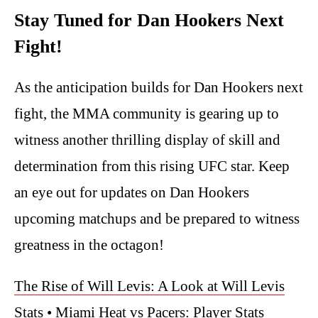
Stay Tuned for Dan Hookers Next
Fight!
As the anticipation builds for Dan Hookers next
fight, the MMA community is gearing up to
witness another thrilling display of skill and
determination from this rising UFC star. Keep
an eye out for updates on Dan Hookers
upcoming matchups and be prepared to witness
greatness in the octagon!
The Rise of Will Levis: A Look at Will Levis
Stats
•
Miami Heat vs Pacers: Player Stats