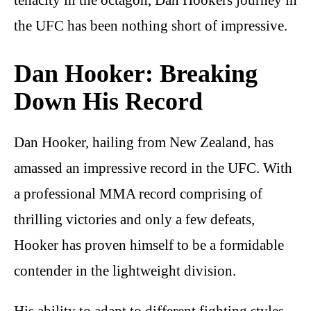
tenacity in the octagon, Dan Hookers journey in
the UFC has been nothing short of impressive.
Dan Hooker: Breaking
Down His Record
Dan Hooker, hailing from New Zealand, has
amassed an impressive record in the UFC. With
a professional MMA record comprising of
thrilling victories and only a few defeats,
Hooker has proven himself to be a formidable
contender in the lightweight division.