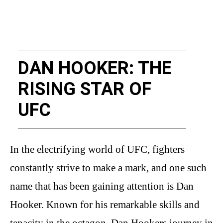
DAN HOOKER: THE
RISING STAR OF
UFC
In the electrifying world of UFC, fighters
constantly strive to make a mark, and one such
name that has been gaining attention is Dan
Hooker. Known for his remarkable skills and