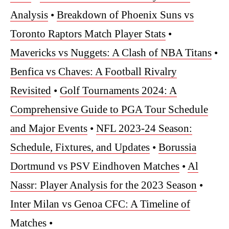
Analysis
•
Breakdown of Phoenix Suns vs
Toronto Raptors Match Player Stats
•
Mavericks vs Nuggets: A Clash of NBA Titans
•
Benfica vs Chaves: A Football Rivalry
Revisited
•
Golf Tournaments 2024: A
Comprehensive Guide to PGA Tour Schedule
and Major Events
•
NFL 2023-24 Season:
Schedule, Fixtures, and Updates
•
Borussia
Dortmund vs PSV Eindhoven Matches
•
Al
Nassr: Player Analysis for the 2023 Season
•
Inter Milan vs Genoa CFC: A Timeline of
Matches
•