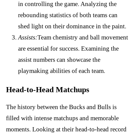
in controlling the game. Analyzing the
rebounding statistics of both teams can
shed light on their dominance in the paint.
Assists:
Team chemistry and ball movement
are essential for success. Examining the
assist numbers can showcase the
playmaking abilities of each team.
Head-to-Head Matchups
The history between the Bucks and Bulls is
filled with intense matchups and memorable
moments. Looking at their head-to-head record