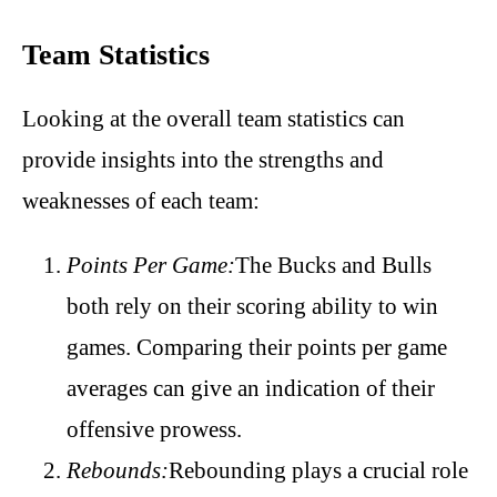
Team Statistics
Looking at the overall team statistics can
provide insights into the strengths and
weaknesses of each team:
Points Per Game:
The Bucks and Bulls
both rely on their scoring ability to win
games. Comparing their points per game
averages can give an indication of their
offensive prowess.
Rebounds:
Rebounding plays a crucial role