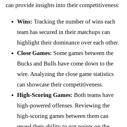
can provide insights into their competitiveness:
Wins:
Tracking the number of wins each
team has secured in their matchups can
highlight their dominance over each other.
Close Games:
Some games between the
Bucks and Bulls have come down to the
wire. Analyzing the close game statistics
can showcase their competitiveness.
High-Scoring Games:
Both teams have
high-powered offenses. Reviewing the
high-scoring games between them can
reveal their ability to put points on the