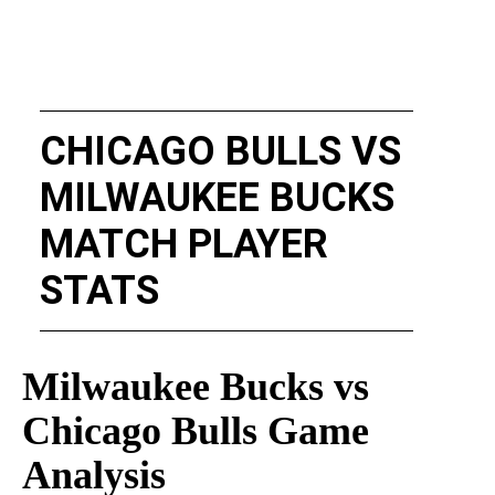
CHICAGO BULLS VS
MILWAUKEE BUCKS
MATCH PLAYER
STATS
Milwaukee Bucks vs
Chicago Bulls Game
Analysis