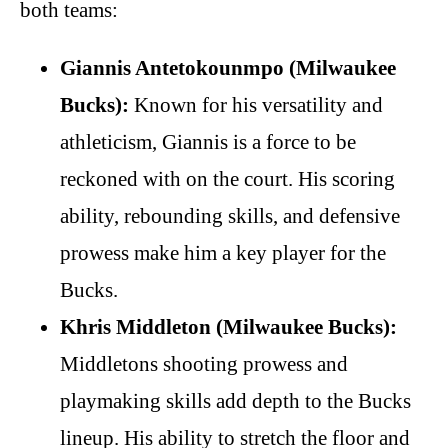
both teams:
Giannis Antetokounmpo (Milwaukee
Bucks):
Known for his versatility and
athleticism, Giannis is a force to be
reckoned with on the court. His scoring
ability, rebounding skills, and defensive
prowess make him a key player for the
Bucks.
Khris Middleton (Milwaukee Bucks):
Middletons shooting prowess and
playmaking skills add depth to the Bucks
lineup. His ability to stretch the floor and