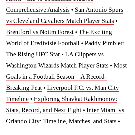
Comprehensive Analysis
•
San Antonio Spurs
vs Cleveland Cavaliers Match Player Stats
•
Brentford vs Nottm Forest
•
The Exciting
World of Eredivisie Football
•
Paddy Pimblett:
The Rising UFC Star
•
LA Clippers vs.
Washington Wizards Match Player Stats
•
Most
Goals in a Football Season – A Record-
Breaking Feat
•
Liverpool F.C. vs. Man City
Timeline
•
Exploring Shavkat Rakhmonov:
Stats, Record, and Next Fight
•
Inter Miami vs
Orlando City: Timeline, Matches, and Stats
•