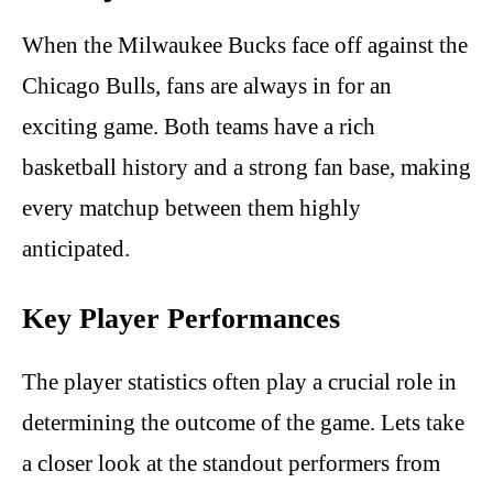
When the Milwaukee Bucks face off against the
Chicago Bulls, fans are always in for an
exciting game. Both teams have a rich
basketball history and a strong fan base, making
every matchup between them highly
anticipated.
Key Player Performances
The player statistics often play a crucial role in
determining the outcome of the game. Lets take
a closer look at the standout performers from