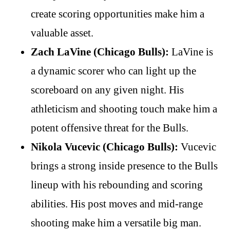
create scoring opportunities make him a
valuable asset.
Zach LaVine (Chicago Bulls):
LaVine is
a dynamic scorer who can light up the
scoreboard on any given night. His
athleticism and shooting touch make him a
potent offensive threat for the Bulls.
Nikola Vucevic (Chicago Bulls):
Vucevic
brings a strong inside presence to the Bulls
lineup with his rebounding and scoring
abilities. His post moves and mid-range
shooting make him a versatile big man.