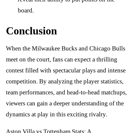
board.
Conclusion
When the Milwaukee Bucks and Chicago Bulls
meet on the court, fans can expect a thrilling
contest filled with spectacular plays and intense
competition. By analyzing the player statistics,
team performances, and head-to-head matchups,
viewers can gain a deeper understanding of the
dynamics at play in this exciting rivalry.
Aston Villa vs Tottenham Stats: A