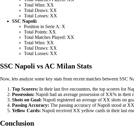
Total Wins: XX
Total Draws: XX
Total Losses: XX
SSC Napoli:
Position in Serie A: X
Total Points: XX
Total Matches Played: XX
Total Wins: XX
Total Draws: XX
Total Losses: XX
SSC Napoli vs AC Milan Stats
Now, lets analyze some key stats from recent matches between SSC N
Top Scorers:
In their last five encounters, the top scorers fo
Possession:
Napoli had an average possession of XX% in their 
Shots on Goal:
Napoli registered an average of XX shots on go
Passing Accuracy:
The passing accuracy of Napoli stood at 
Yellow Cards:
Napoli received XX yellow cards in their last e
Conclusion