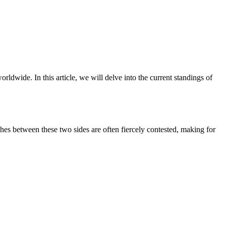
ldwide. In this article, we will delve into the current standings of
ches between these two sides are often fiercely contested, making for