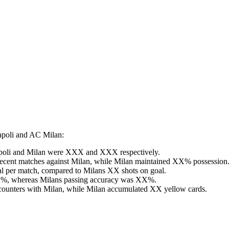
apoli and AC Milan:
r Napoli and Milan were XXX and XXX respectively.
recent matches against Milan, while Milan maintained XX% possession
al per match, compared to Milans XX shots on goal.
XX%, whereas Milans passing accuracy was XX%.
ncounters with Milan, while Milan accumulated XX yellow cards.