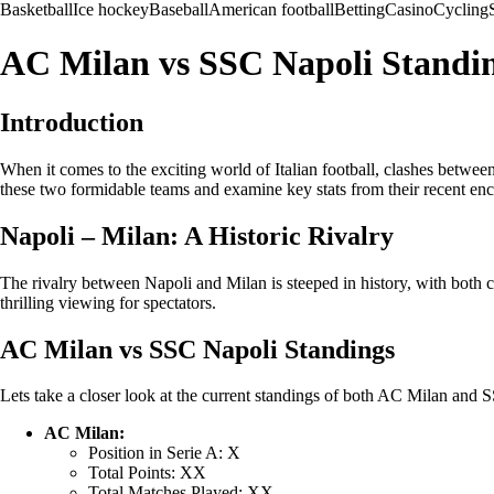
Basketball
Ice hockey
Baseball
American football
Betting
Casino
Cycling
AC Milan vs SSC Napoli Standing
Introduction
When it comes to the exciting world of Italian football, clashes betwee
these two formidable teams and examine key stats from their recent enc
Napoli – Milan: A Historic Rivalry
The rivalry between Napoli and Milan is steeped in history, with both c
thrilling viewing for spectators.
AC Milan vs SSC Napoli Standings
Lets take a closer look at the current standings of both AC Milan and S
AC Milan:
Position in Serie A: X
Total Points: XX
Total Matches Played: XX