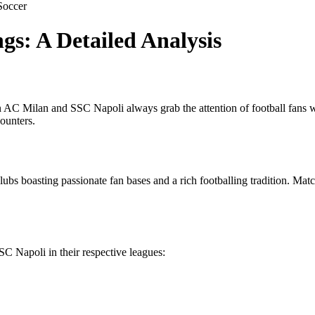
Soccer
s: A Detailed Analysis
n AC Milan and SSC Napoli always grab the attention of football fans wor
ounters.
lubs boasting passionate fan bases and a rich footballing tradition. Mat
SC Napoli in their respective leagues: